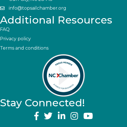
info@topsailchamber.org
Additional Resources
FAQ
Privacy policy
Terms and conditions
Stay Connected!
YouTube