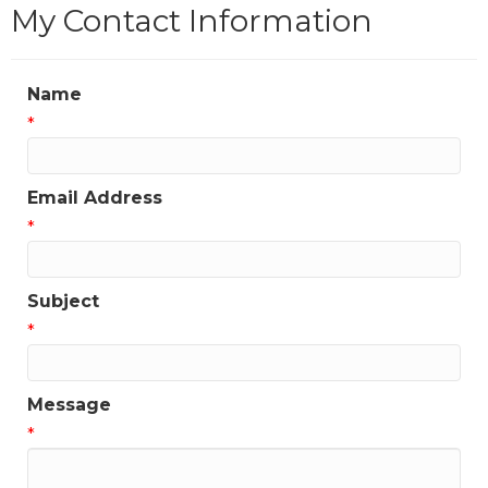
My Contact Information
Name
*
Email Address
*
Subject
*
Message
*