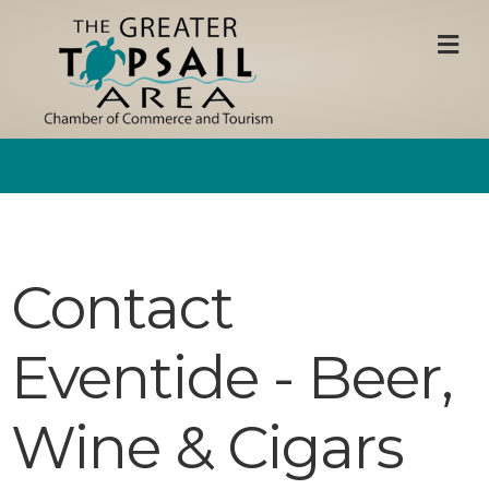
M
Contact
Eventide - Beer,
Wine & Cigars