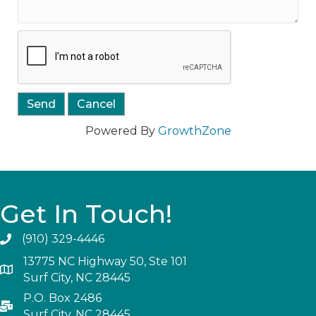
Powered By
GrowthZone
Get In Touch!
(910) 329-4446
13775 NC Highway 50, Ste 101
Surf City, NC 28445
P.O. Box 2486
Surf City, NC 28445