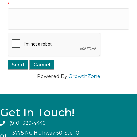
*
Powered By
GrowthZone
Get In Touch!
(910) 329-4446
13775 NC Highway 50, Ste 101