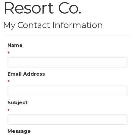
Resort Co.
My Contact Information
Name
*
Email Address
*
Subject
*
Message