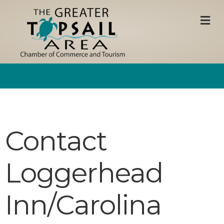
M
Contact
Loggerhead
Inn/Carolina