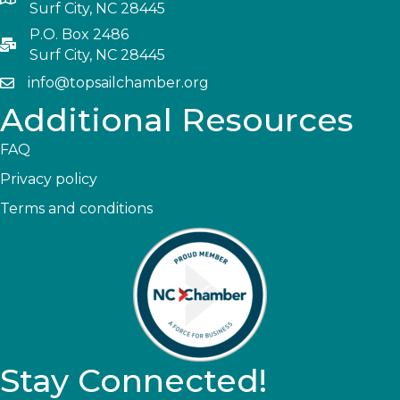
Surf City, NC 28445
P.O. Box 2486
Surf City, NC 28445
info@topsailchamber.org
Additional Resources
FAQ
Privacy policy
Terms and conditions
Stay Connected!