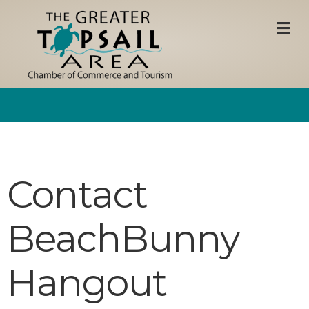
M
Contact
BeachBunny
Hangout