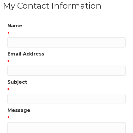
My Contact Information
Name
*
Email Address
*
Subject
*
Message
*