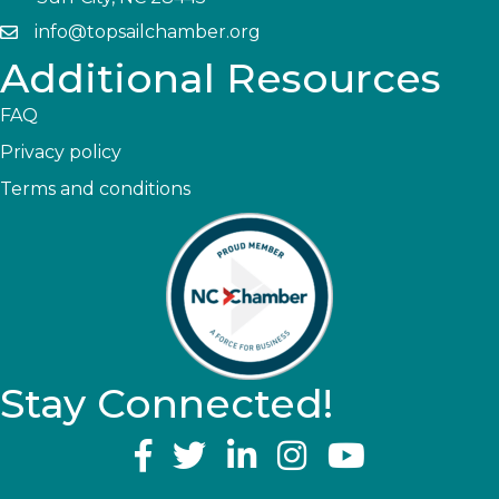
info@topsailchamber.org
Additional Resources
FAQ
Privacy policy
Terms and conditions
Stay Connected!
YouTube