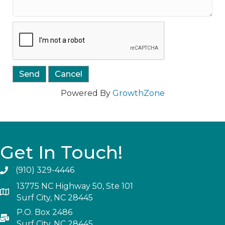
Powered By
GrowthZone
Get In Touch!
(910) 329-4446
13775 NC Highway 50, Ste 101
Surf City, NC 28445
P.O. Box 2486
Surf City, NC 28445