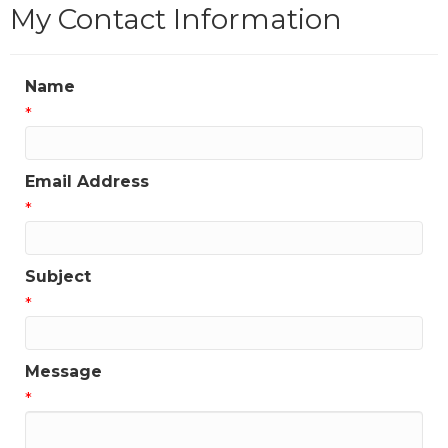
My Contact Information
Name
*
Email Address
*
Subject
*
Message
*