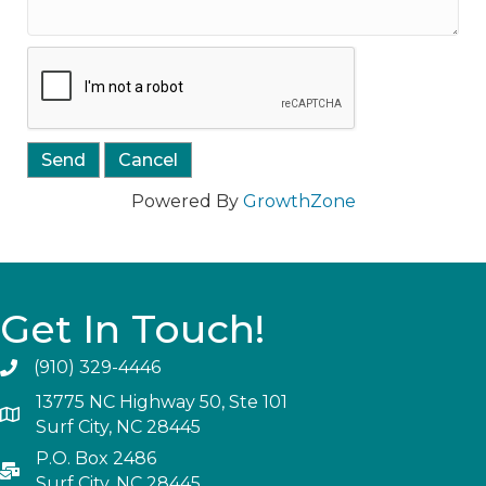
Powered By
GrowthZone
Get In Touch!
(910) 329-4446
13775 NC Highway 50, Ste 101
Surf City, NC 28445
P.O. Box 2486
Surf City, NC 28445