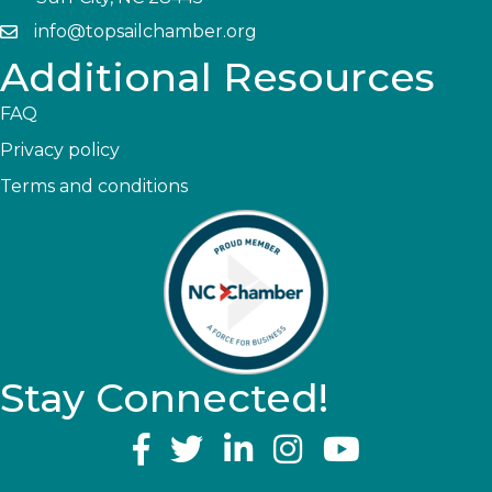
info@topsailchamber.org
Additional Resources
FAQ
Privacy policy
Terms and conditions
Stay Connected!
YouTube