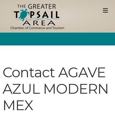
M
Contact AGAVE
AZUL MODERN
MEX