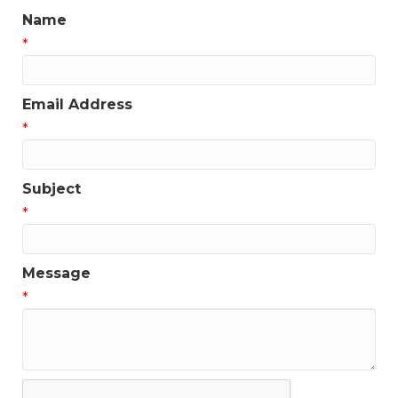
Name
*
Email Address
*
Subject
*
Message
*