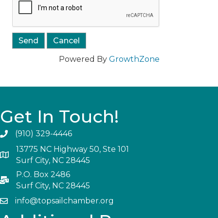
Powered By
GrowthZone
Get In Touch!
(910) 329-4446
13775 NC Highway 50, Ste 101
Surf City, NC 28445
P.O. Box 2486
Surf City, NC 28445
info@topsailchamber.org