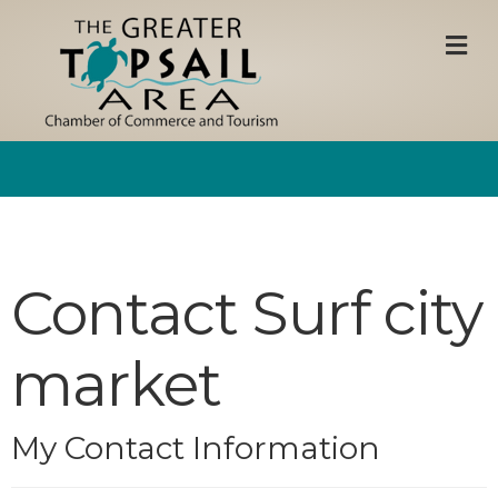
M
Contact Surf city
market
My Contact Information