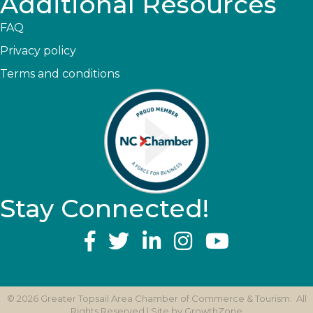
Additional Resources
FAQ
Privacy policy
Terms and conditions
Stay Connected!
YouTube
©
2026
Greater Topsail Area Chamber of Commerce & Tourism.
All
Rights Reserved | Site by
GrowthZone