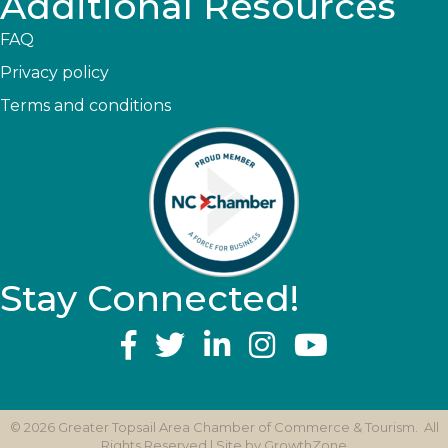
Additional Resources
FAQ
Privacy policy
Terms and conditions
Stay Connected!
YouTube
©
2026
Greater Topsail Area Chamber of Commerce & Tourism.
All
Rights Reserved | Site by
GrowthZone