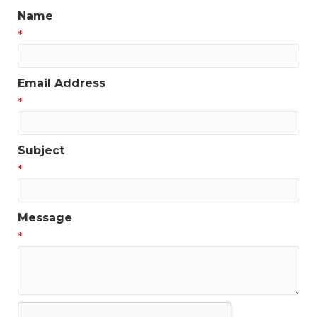
Name
*
Email Address
*
Subject
*
Message
*