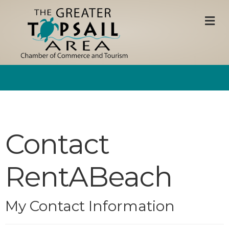
M
Contact
RentABeach
My Contact Information