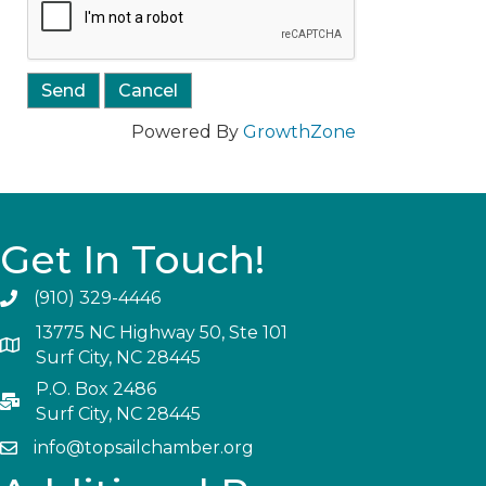
Powered By
GrowthZone
Get In Touch!
(910) 329-4446
13775 NC Highway 50, Ste 101
Surf City, NC 28445
P.O. Box 2486
Surf City, NC 28445
info@topsailchamber.org