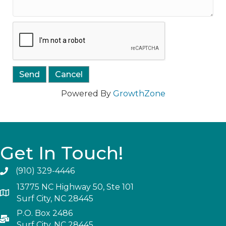
Powered By
GrowthZone
Get In Touch!
(910) 329-4446
13775 NC Highway 50, Ste 101
Surf City, NC 28445
P.O. Box 2486
Surf City, NC 28445