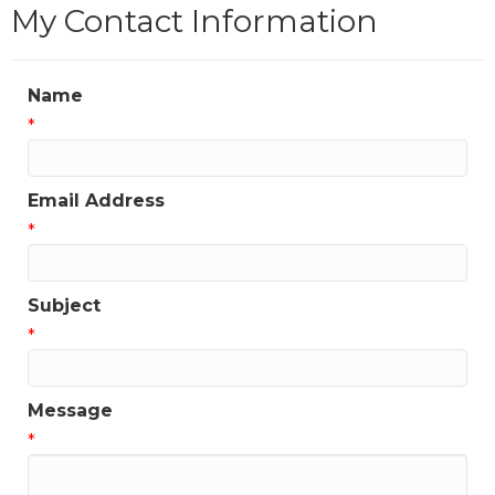
My Contact Information
Name
*
Email Address
*
Subject
*
Message
*