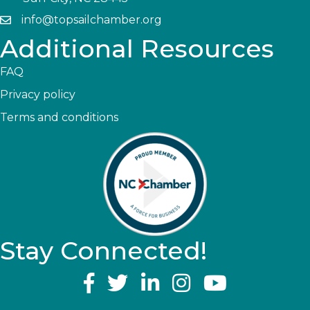
info@topsailchamber.org
Additional Resources
FAQ
Privacy policy
Terms and conditions
Stay Connected!
YouTube