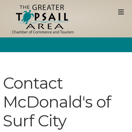
M
Contact
McDonald's of
Surf City