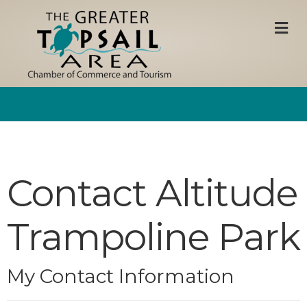
M
Contact Altitude
Trampoline Park
My Contact Information