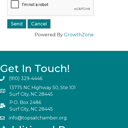
Powered By
GrowthZone
Get In Touch!
(910) 329-4446
13775 NC Highway 50, Ste 101
Surf City, NC 28445
P.O. Box 2486
Surf City, NC 28445
info@topsailchamber.org