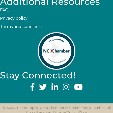
Additional Resources
FAQ
Privacy policy
Terms and conditions
Stay Connected!
YouTube
©
2026
Greater Topsail Area Chamber of Commerce & Tourism.
All
Rights Reserved | Site by
GrowthZone