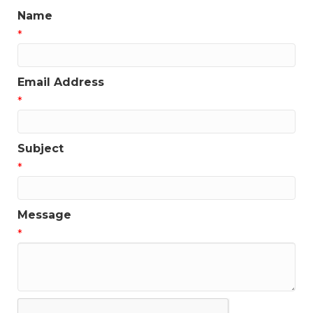
Name
*
Email Address
*
Subject
*
Message
*