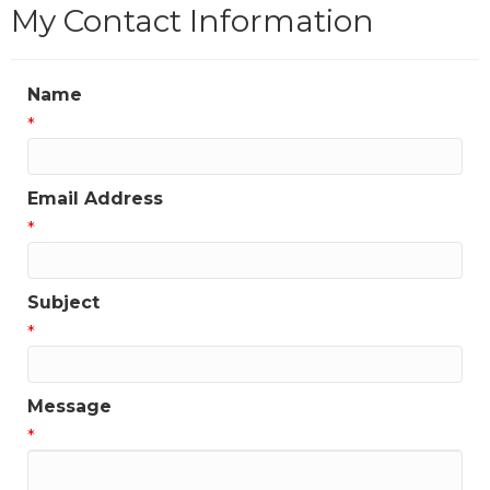
My Contact Information
Name
*
Email Address
*
Subject
*
Message
*