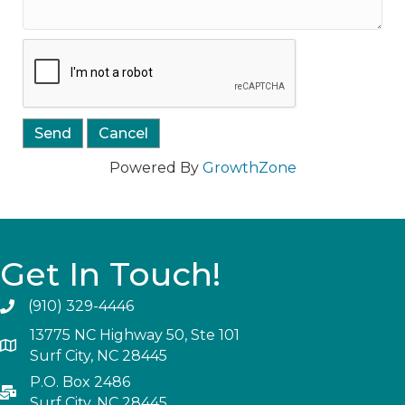
Powered By
GrowthZone
Get In Touch!
(910) 329-4446
13775 NC Highway 50, Ste 101
Surf City, NC 28445
P.O. Box 2486
Surf City, NC 28445