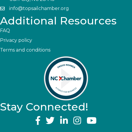
info@topsailchamber.org
Additional Resources
FAQ
Privacy policy
Terms and conditions
Stay Connected!
YouTube