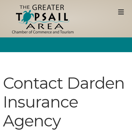
M
Contact Darden
Insurance
Agency