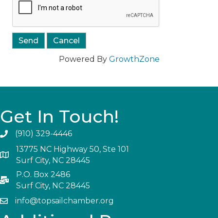
Powered By
GrowthZone
Get In Touch!
(910) 329-4446
13775 NC Highway 50, Ste 101
Surf City, NC 28445
P.O. Box 2486
Surf City, NC 28445
info@topsailchamber.org