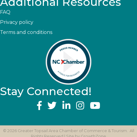
Additional Resources
FAQ
Privacy policy
Terms and conditions
Stay Connected!
YouTube
©
2026
Greater Topsail Area Chamber of Commerce & Tourism.
All
Rights Reserved | Site by
GrowthZone