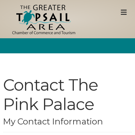
M
Contact The
Pink Palace
My Contact Information