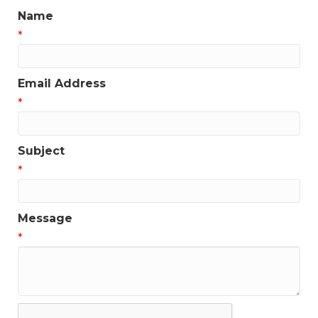
Name
*
Email Address
*
Subject
*
Message
*