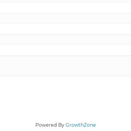
Powered By
GrowthZone