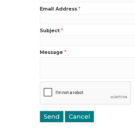
Email Address
*
Subject
*
Message
*