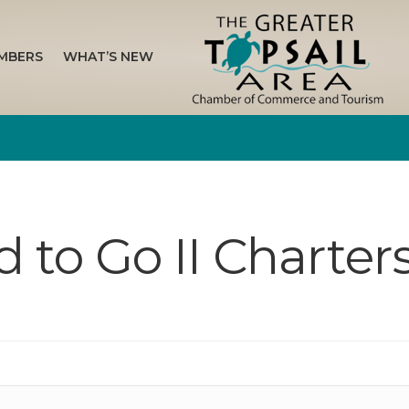
MBERS
WHAT’S NEW
 to Go II Charter
n