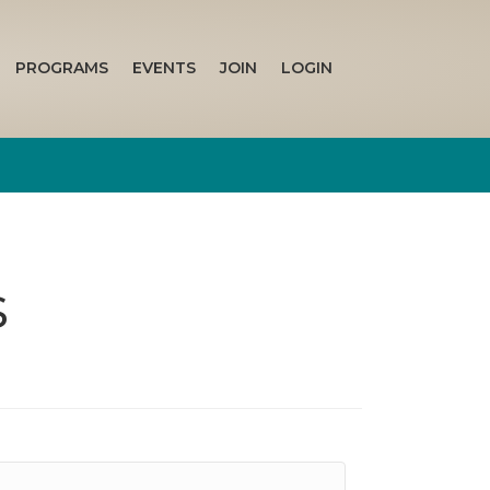
PROGRAMS
EVENTS
JOIN
LOGIN
s