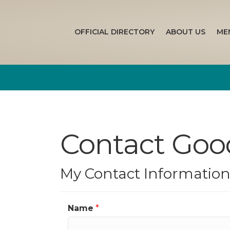
OFFICIAL DIRECTORY
ABOUT US
ME
Contact Good
My Contact Informatio
Name
*