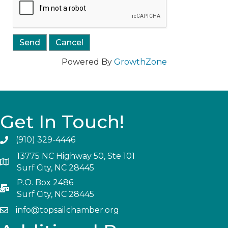
Powered By
GrowthZone
Get In Touch!
(910) 329-4446
13775 NC Highway 50, Ste 101
Surf City, NC 28445
P.O. Box 2486
Surf City, NC 28445
info@topsailchamber.org