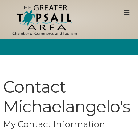
M
Contact
Michaelangelo's
My Contact Information