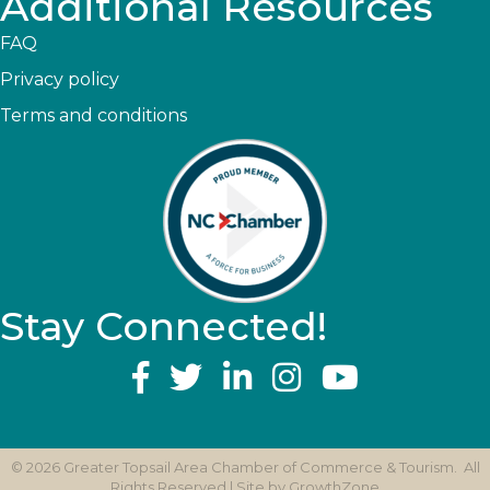
Additional Resources
FAQ
Privacy policy
Terms and conditions
Stay Connected!
YouTube
©
2026
Greater Topsail Area Chamber of Commerce & Tourism.
All
Rights Reserved | Site by
GrowthZone