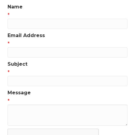
Name
*
Email Address
*
Subject
*
Message
*