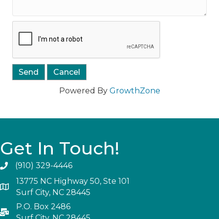
Powered By
GrowthZone
Get In Touch!
(910) 329-4446
13775 NC Highway 50, Ste 101
Surf City, NC 28445
P.O. Box 2486
Surf City, NC 28445