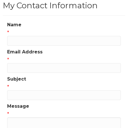
My Contact Information
Name
*
Email Address
*
Subject
*
Message
*