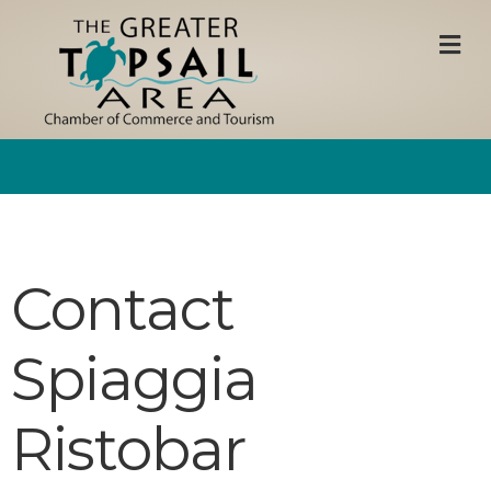
M
Contact
Spiaggia
Ristobar