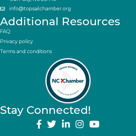
info@topsailchamber.org
Additional Resources
FAQ
Privacy policy
Terms and conditions
Stay Connected!
YouTube