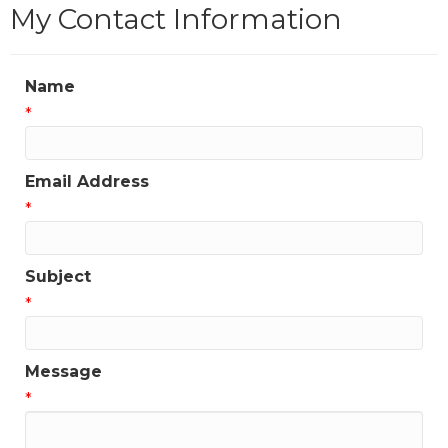
My Contact Information
Name
*
Email Address
*
Subject
*
Message
*