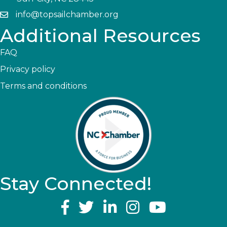
info@topsailchamber.org
Additional Resources
FAQ
Privacy policy
Terms and conditions
Stay Connected!
YouTube