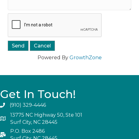
Powered By
GrowthZone
Get In Touch!
(910) 329-4446
13775 NC Highway 50, Ste 101
Surf City, NC 28445
P.O. Box 2486
Surf City, NC 28445