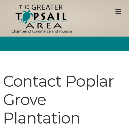
M
Contact Poplar
Grove
Plantation