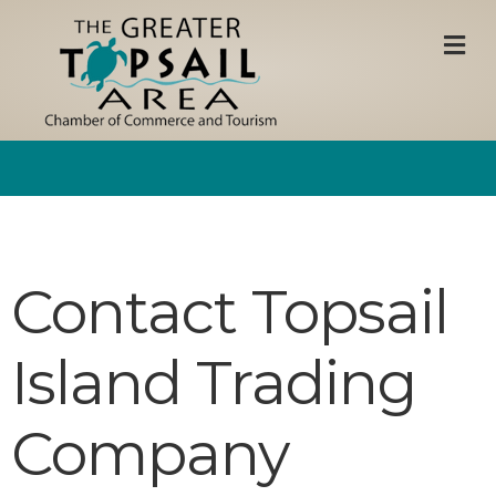
M
Contact Topsail
Island Trading
Company