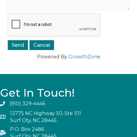
Powered By
GrowthZone
Get In Touch!
(910) 329-4446
13775 NC Highway 50, Ste 101
Surf City, NC 28445
P.O. Box 2486
Surf City, NC 28445