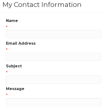
My Contact Information
Name
*
Email Address
*
Subject
*
Message
*