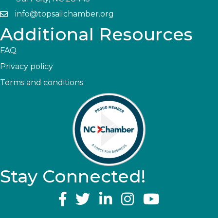
info@topsailchamber.org
Additional Resources
FAQ
Privacy policy
Terms and conditions
Stay Connected!
YouTube