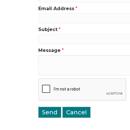
Email Address
*
Subject
*
Message
*