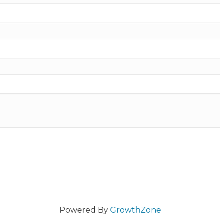
Powered By
GrowthZone