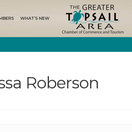
MBERS
WHAT’S NEW
issa Roberson
n