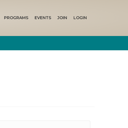
PROGRAMS
EVENTS
JOIN
LOGIN