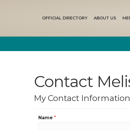
OFFICIAL DIRECTORY
ABOUT US
ME
Contact Mel
My Contact Informatio
Name
*