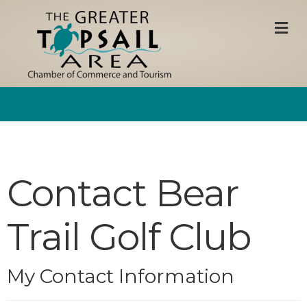
M
Contact Bear
Trail Golf Club
My Contact Information