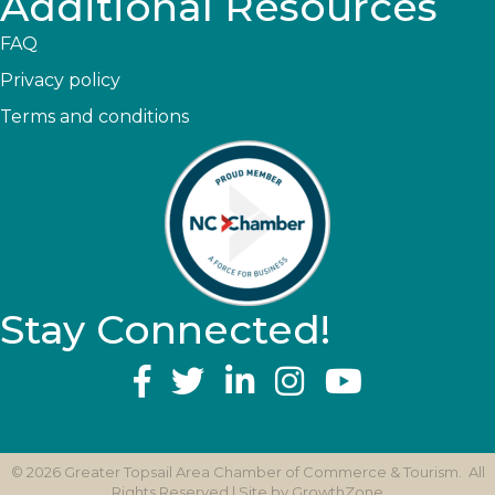
Additional Resources
FAQ
Privacy policy
Terms and conditions
Stay Connected!
YouTube
©
2026
Greater Topsail Area Chamber of Commerce & Tourism.
All
Rights Reserved | Site by
GrowthZone