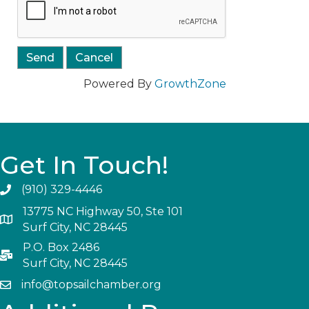
Powered By
GrowthZone
Get In Touch!
(910) 329-4446
13775 NC Highway 50, Ste 101
Surf City, NC 28445
P.O. Box 2486
Surf City, NC 28445
info@topsailchamber.org