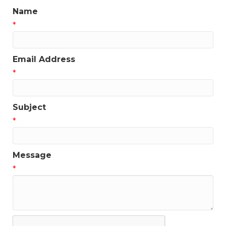
Name
*
Email Address
*
Subject
*
Message
*