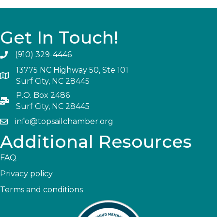
Get In Touch!
(910) 329-4446
13775 NC Highway 50, Ste 101
Surf City, NC 28445
P.O. Box 2486
Surf City, NC 28445
info@topsailchamber.org
Additional Resources
FAQ
Privacy policy
Terms and conditions