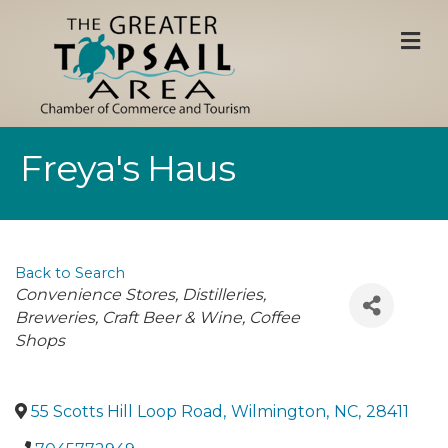
M
Freya's Haus
Back to Search
Categories
Convenience Stores
Distilleries,
Breweries, Craft Beer & Wine
Coffee
Shops
55 Scotts Hill Loop Road
,
Wilmington
,
NC
,
28411