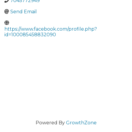
7045772949
Send Email
https://www.facebook.com/profile.php?
id=100085458832090
Powered By
GrowthZone