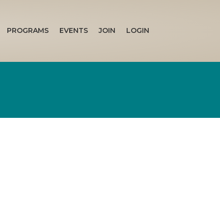
PROGRAMS
EVENTS
JOIN
LOGIN