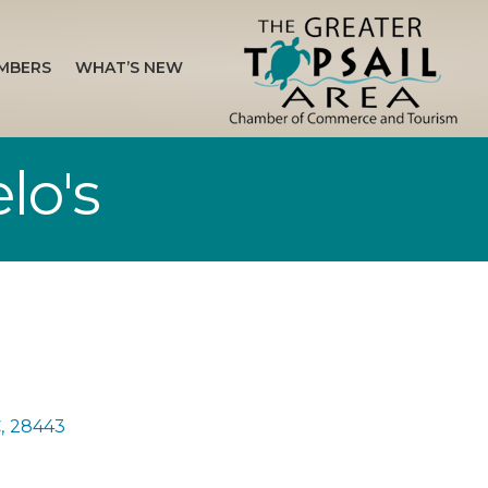
MBERS
WHAT’S NEW
lo's
C
,
28443