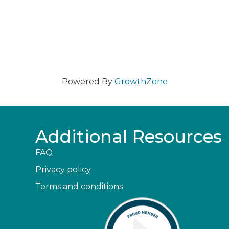
Powered By
GrowthZone
Additional Resources
FAQ
Privacy policy
Terms and conditions