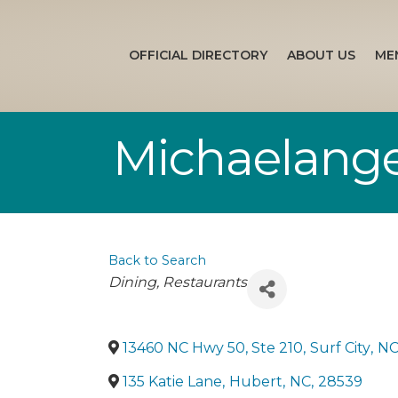
OFFICIAL DIRECTORY
ABOUT US
ME
Michaelange
Back to Search
Categories
Dining
Restaurants
13460 NC Hwy 50, Ste 210
,
Surf City
,
N
135 Katie Lane
,
Hubert
,
NC
,
28539