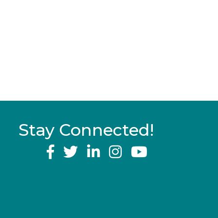
Stay Connected!
YouTube