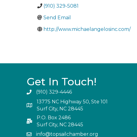
(910) 329-5081
Send Email
http://www.michaelangelosinc.com/
Get In Touch!
(910) 329-4446
13775 NC Highway 50, Ste 101
Surf City, NC 28445
P.O. Box 2486
Surf City, NC 28445
info@topsailchamber.org