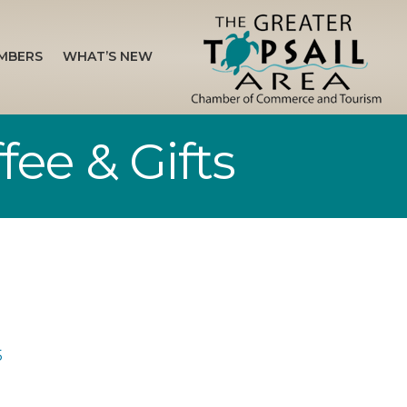
MBERS
WHAT’S NEW
fee & Gifts
5