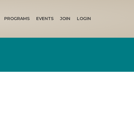
PROGRAMS
EVENTS
JOIN
LOGIN