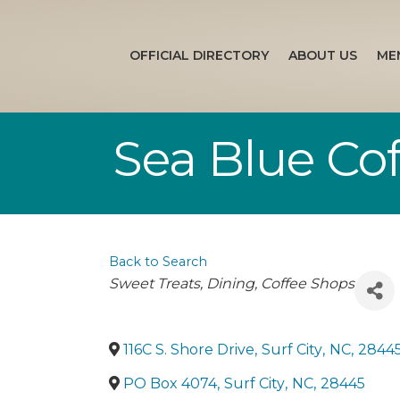
OFFICIAL DIRECTORY
ABOUT US
ME
Sea Blue Cof
Back to Search
Categories
Sweet Treats
Dining
Coffee Shops
116C S. Shore Drive
,
Surf City
,
NC
,
2844
PO Box 4074
,
Surf City
,
NC
,
28445