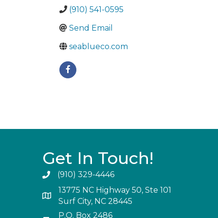
(910) 541-0595
Send Email
seablueco.com
Get In Touch!
(910) 329-4446
13775 NC Highway 50, Ste 101
Surf City, NC 28445
P.O. Box 2486