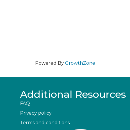
Powered By
GrowthZone
Additional Resources
FAQ
Privacy policy
Terms and conditions