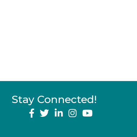
Stay Connected!
YouTube