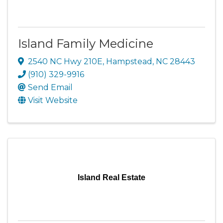
Island Family Medicine
2540 NC Hwy 210E
,
Hampstead
,
NC
28443
(910) 329-9916
Send Email
Visit Website
Island Real Estate