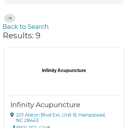
I
Back to Search
Results: 9
Infinity Acupuncture
Infinity Acupuncture
201 Alston Blvd Ext
,
Unit B
,
Hampstead
,
NC
28443
(910) 202-4248