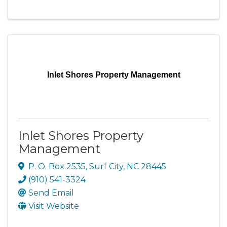
Inlet Shores Property Management
Inlet Shores Property
Management
P. O. Box 2535
,
Surf City
,
NC
28445
(910) 541-3324
Send Email
Visit Website