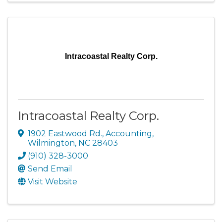
Intracoastal Realty Corp.
Intracoastal Realty Corp.
1902 Eastwood Rd.
,
Accounting
,
Wilmington
,
NC
28403
(910) 328-3000
Send Email
Visit Website