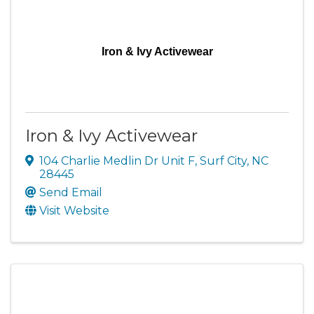
Iron & Ivy Activewear
Iron & Ivy Activewear
104 Charlie Medlin Dr Unit F
,
Surf City
,
NC
28445
Send Email
Visit Website