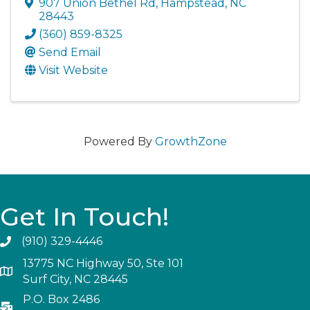
907 Union Bethel Rd
,
Hampstead
,
NC
28443
(360) 859-8325
Send Email
Visit Website
Powered By
GrowthZone
Get In Touch!
(910) 329-4446
13775 NC Highway 50, Ste 101
Surf City, NC 28445
P.O. Box 2486