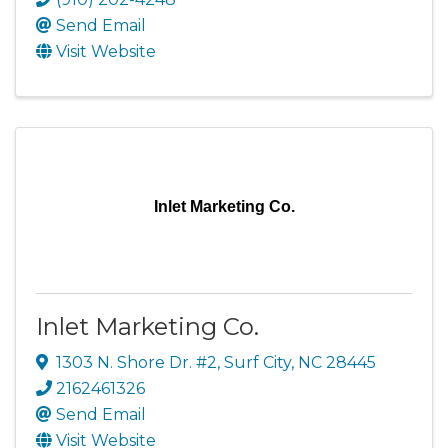
Send Email
Visit Website
Inlet Marketing Co.
Inlet Marketing Co.
1303 N. Shore Dr. #2
,
Surf City
,
NC
28445
2162461326
Send Email
Visit Website