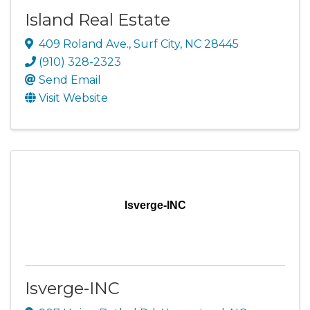
Island Real Estate
409 Roland Ave.
,
Surf City
,
NC
28445
(910) 328-2323
Send Email
Visit Website
Isverge-INC
Isverge-INC