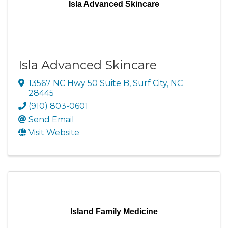
Isla Advanced Skincare
Isla Advanced Skincare
13567 NC Hwy 50 Suite B
,
Surf City
,
NC
28445
(910) 803-0601
Send Email
Visit Website
Island Family Medicine