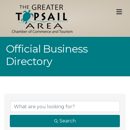
M
Official Business
Directory
Search