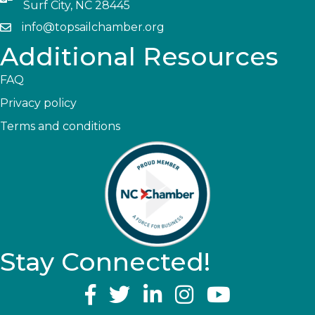
Surf City, NC 28445
info@topsailchamber.org
Additional Resources
FAQ
Privacy policy
Terms and conditions
Stay Connected!
YouTube