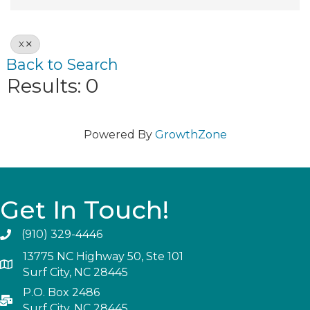
X
Back to Search
Results: 0
Powered By
GrowthZone
Get In Touch!
(910) 329-4446
13775 NC Highway 50, Ste 101
Surf City, NC 28445
P.O. Box 2486
Surf City, NC 28445