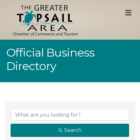
M
Official Business
Directory
Search