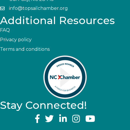
info@topsailchamber.org
Additional Resources
FAQ
Privacy policy
Terms and conditions
Stay Connected!
YouTube