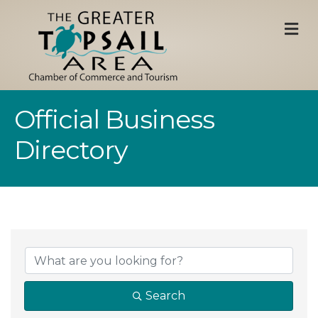
M
Official Business
Directory
Search