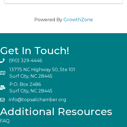
Powered By
GrowthZone
Get In Touch!
(910) 329-4446
13775 NC Highway 50, Ste 101
Surf City, NC 28445
P.O. Box 2486
Surf City, NC 28445
info@topsailchamber.org
Additional Resources
FAQ