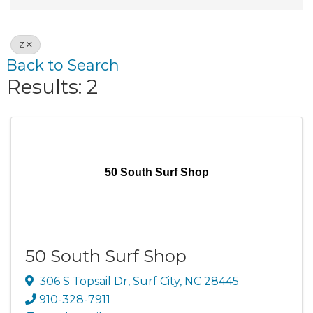
Z
Back to Search
Results: 2
50 South Surf Shop
50 South Surf Shop
306 S Topsail Dr
,
Surf City
,
NC
28445
910-328-7911