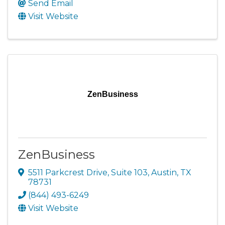
Send Email
Visit Website
ZenBusiness
ZenBusiness
5511 Parkcrest Drive, Suite 103
,
Austin
,
TX
78731
(844) 493-6249
Visit Website