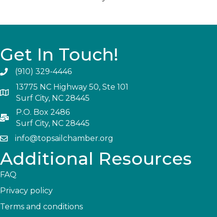
Get In Touch!
(910) 329-4446
13775 NC Highway 50, Ste 101
Surf City, NC 28445
P.O. Box 2486
Surf City, NC 28445
info@topsailchamber.org
Additional Resources
FAQ
Privacy policy
Terms and conditions