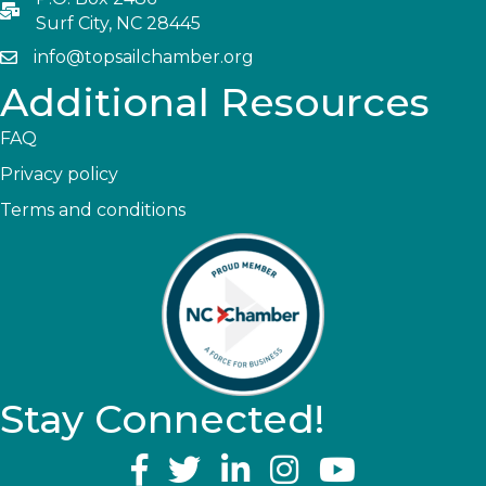
Surf City, NC 28445
info@topsailchamber.org
Additional Resources
FAQ
Privacy policy
Terms and conditions
Stay Connected!
YouTube