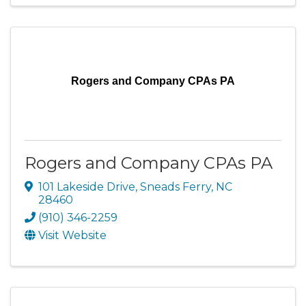
Rogers and Company CPAs PA
Rogers and Company CPAs PA
101 Lakeside Drive
,
Sneads Ferry
,
NC
28460
(910) 346-2259
Visit Website