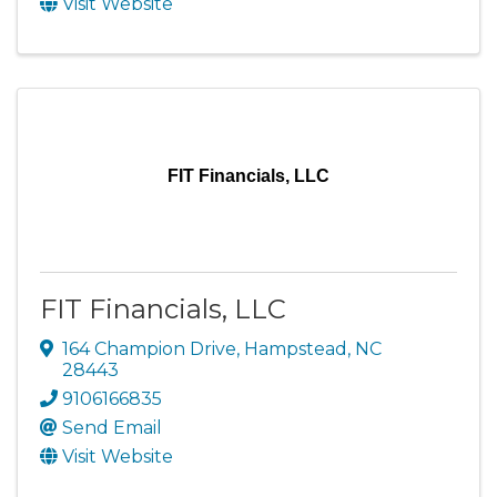
Visit Website
FIT Financials, LLC
FIT Financials, LLC
164 Champion Drive
,
Hampstead
,
NC
28443
9106166835
Send Email
Visit Website