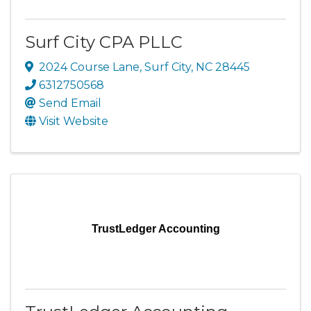
Surf City CPA PLLC
2024 Course Lane
,
Surf City
,
NC
28445
6312750568
Send Email
Visit Website
TrustLedger Accounting