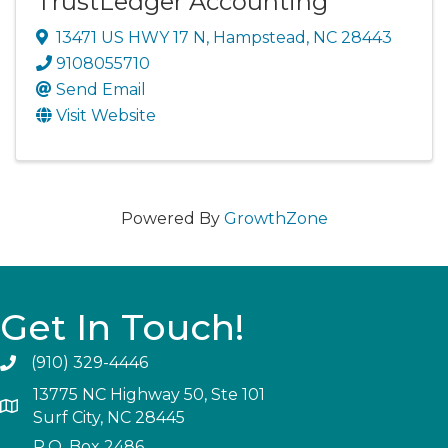
TrustLedger Accounting
13471 US HWY 17 N
,
Hampstead
,
NC
28443
9108055710
Send Email
Visit Website
Powered By
GrowthZone
Get In Touch!
(910) 329-4446
13775 NC Highway 50, Ste 101
Surf City, NC 28445
P.O. Box 2486