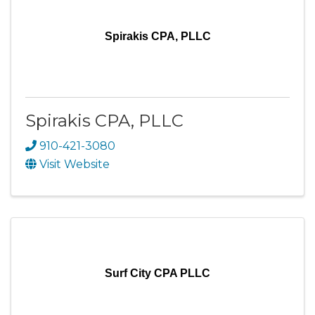
Spirakis CPA, PLLC
Spirakis CPA, PLLC
910-421-3080
Visit Website
Surf City CPA PLLC