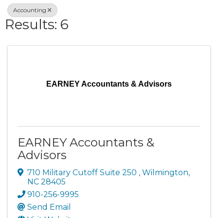
Accounting
Results: 6
EARNEY Accountants & Advisors
EARNEY Accountants &
Advisors
710 Military Cutoff Suite 250
,
Wilmington
,
NC
28405
910-256-9995
Send Email