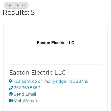
Electricians
Results: 5
Easton Electric LLC
Easton Electric LLC
123 pamlico dr
,
holly ridge
,
NC
28445
252.369.8387
Send Email
Visit Website