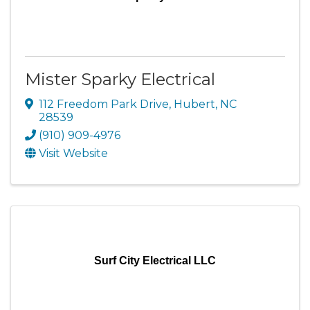
Mister Sparky Electrical
112 Freedom Park Drive
,
Hubert
,
NC
28539
(910) 909-4976
Visit Website
Surf City Electrical LLC