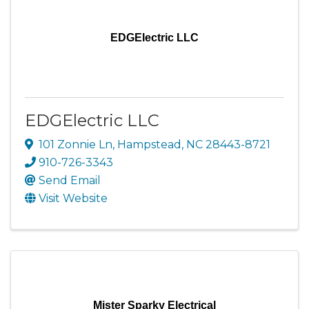
EDGElectric LLC
EDGElectric LLC
101 Zonnie Ln
,
Hampstead
,
NC
28443-8721
910-726-3343
Send Email
Visit Website
Mister Sparky Electrical