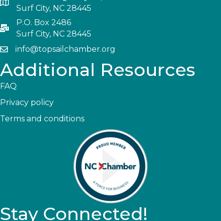
Surf City, NC 28445
P.O. Box 2486
Surf City, NC 28445
info@topsailchamber.org
Additional Resources
FAQ
Privacy policy
Terms and conditions
Stay Connected!