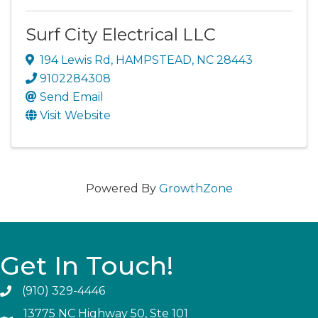
Surf City Electrical LLC
194 Lewis Rd
,
HAMPSTEAD
,
NC
28443
9102284308
Send Email
Visit Website
Powered By
GrowthZone
Get In Touch!
(910) 329-4446
13775 NC Highway 50, Ste 101