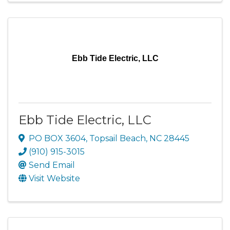
Ebb Tide Electric, LLC
Ebb Tide Electric, LLC
PO BOX 3604
,
Topsail Beach
,
NC
28445
(910) 915-3015
Send Email
Visit Website