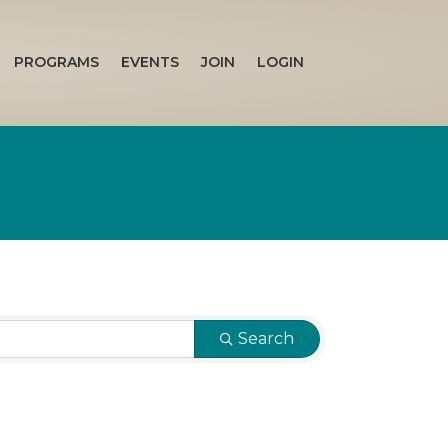
PROGRAMS
EVENTS
JOIN
LOGIN
Search