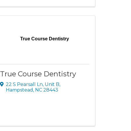
True Course Dentistry
True Course Dentistry
22 S Pearsall Ln
,
Unit B
,
Hampstead
,
NC
28443