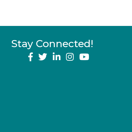
Stay Connected!
YouTube