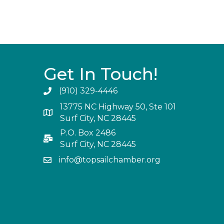
Get In Touch!
(910) 329-4446
13775 NC Highway 50, Ste 101
Surf City, NC 28445
P.O. Box 2486
Surf City, NC 28445
info@topsailchamber.org