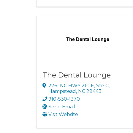
The Dental Lounge
The Dental Lounge
2761 NC HWY 210 E
,
Ste C
,
Hampstead
,
NC
28443
910-530-1370
Send Email
Visit Website