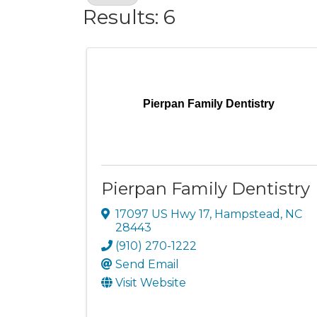
Results: 6
Pierpan Family Dentistry
Pierpan Family Dentistry
17097 US Hwy 17
,
Hampstead
,
NC
28443
(910) 270-1222
Send Email
Visit Website