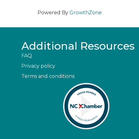
Powered By
GrowthZone
Additional Resources
FAQ
Privacy policy
Terms and conditions