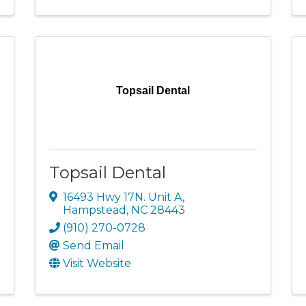
Topsail Dental
Topsail Dental
16493 Hwy 17N. Unit A
,
Hampstead
,
NC
28443
(910) 270-0728
Send Email
Visit Website