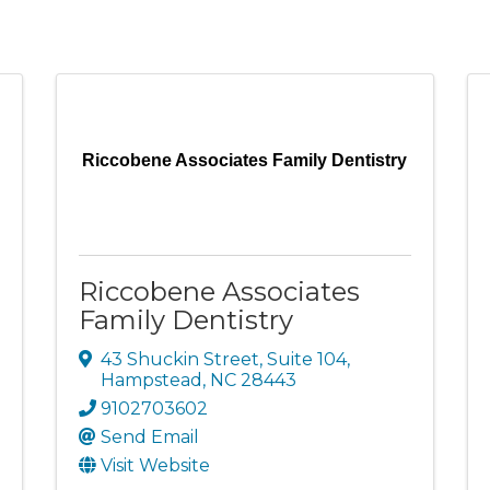
Riccobene Associates Family Dentistry
Riccobene Associates
Family Dentistry
43 Shuckin Street
,
Suite 104
,
Hampstead
,
NC
28443
9102703602
Send Email
Visit Website