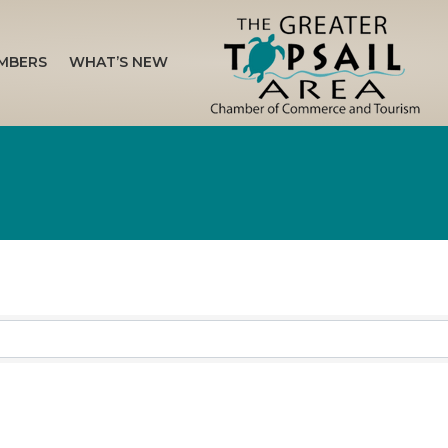
MBERS
WHAT’S NEW
sults}