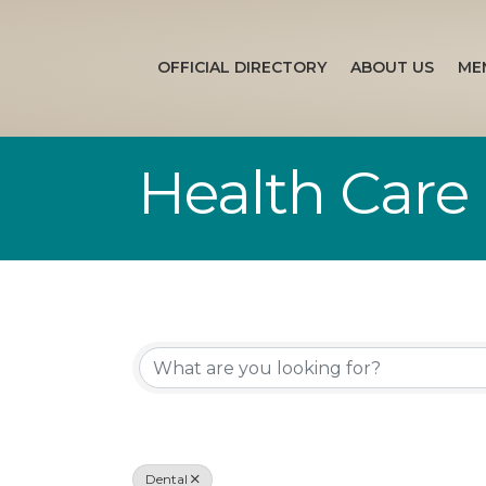
OFFICIAL DIRECTORY
ABOUT US
ME
Health Care
{Directory Re
Dental