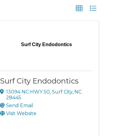
Surf City Endodontics
Surf City Endodontics
13094 NC HWY 50
,
Surf City
,
NC
28445
Send Email
Visit Website