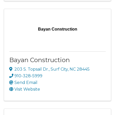
Bayan Construction
Bayan Construction
203 S. Topsail Dr.
,
Surf City
,
NC
28445
910-328-5999
Send Email
Visit Website