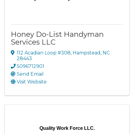
Honey Do-List Handyman
Services LLC
112 Acadian Loop #308
,
Hampstead
,
NC
28443
5096712901
Send Email
Visit Website
Quality Work Force LLC.