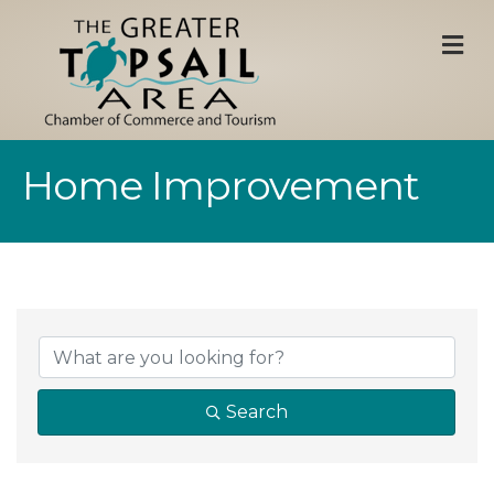
M
Home Improvement
{Directory Result
Search