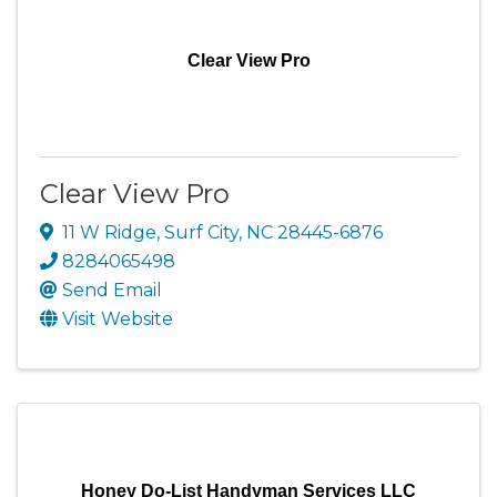
Clear View Pro
Clear View Pro
11 W Ridge
,
Surf City
,
NC
28445-6876
8284065498
Send Email
Visit Website
Honey Do-List Handyman Services LLC