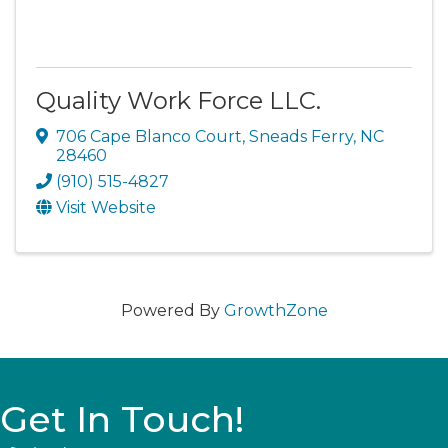
Quality Work Force LLC.
706 Cape Blanco Court
,
Sneads Ferry
,
NC
28460
(910) 515-4827
Visit Website
Powered By
GrowthZone
Get In Touch!