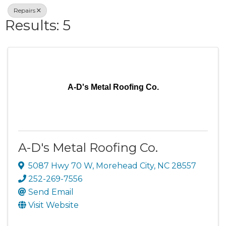
Repairs
Results: 5
A-D's Metal Roofing Co.
A-D's Metal Roofing Co.
5087 Hwy 70 W
,
Morehead City
,
NC
28557
252-269-7556
Send Email
Visit Website