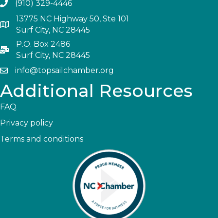
(910) 329-4446
13775 NC Highway 50, Ste 101
Surf City, NC 28445
P.O. Box 2486
Surf City, NC 28445
info@topsailchamber.org
Additional Resources
FAQ
Privacy policy
Terms and conditions