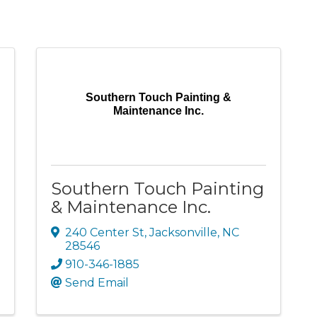
Southern Touch Painting &
Maintenance Inc.
Southern Touch Painting
& Maintenance Inc.
240 Center St
,
Jacksonville
,
NC
28546
910-346-1885
Send Email