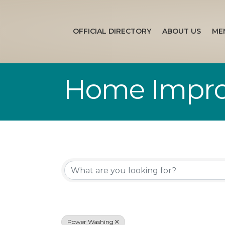
OFFICIAL DIRECTORY
ABOUT US
ME
Home Impr
{Directory Re
Power Washing