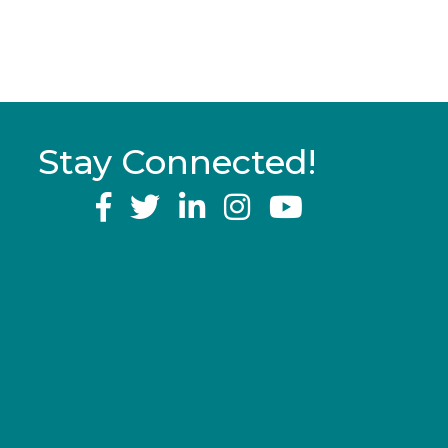
Stay Connected!
YouTube