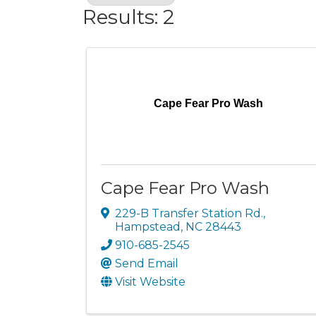
Results: 2
Cape Fear Pro Wash
Cape Fear Pro Wash
229-B Transfer Station Rd.
,
Hampstead
,
NC
28443
910-685-2545
Send Email
Visit Website