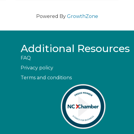
Powered By
GrowthZone
Additional Resources
FAQ
Privacy policy
Terms and conditions