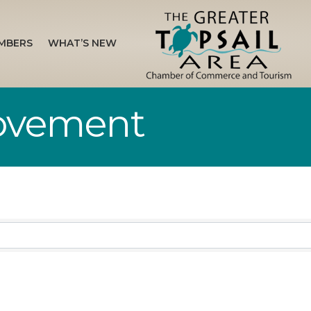
MBERS
WHAT’S NEW
ovement
sults}