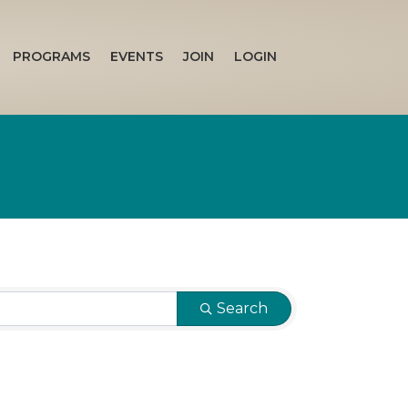
PROGRAMS
EVENTS
JOIN
LOGIN
Search