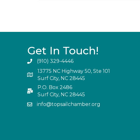
Get In Touch!
(910) 329-4446
13775 NC Highway 50, Ste 101
Surf City, NC 28445
P.O. Box 2486
Surf City, NC 28445
info@topsailchamber.org