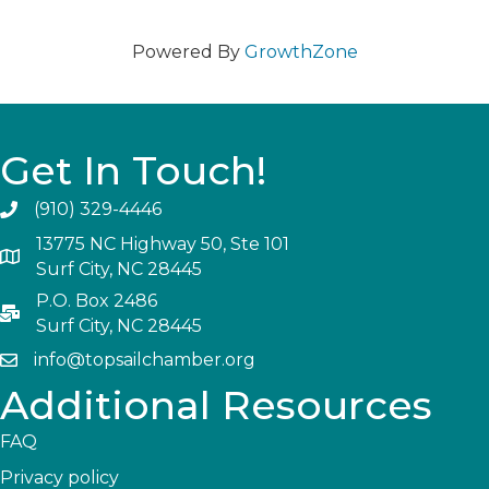
Powered By
GrowthZone
Get In Touch!
(910) 329-4446
13775 NC Highway 50, Ste 101
Surf City, NC 28445
P.O. Box 2486
Surf City, NC 28445
info@topsailchamber.org
Additional Resources
FAQ
Privacy policy