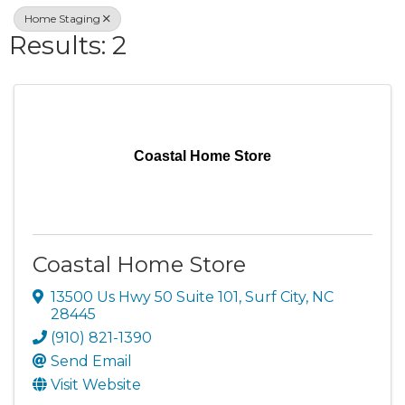
Home Staging
Results: 2
Coastal Home Store
Coastal Home Store
13500 Us Hwy 50 Suite 101
,
Surf City
,
NC
28445
(910) 821-1390
Send Email
Visit Website