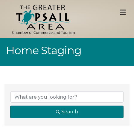
M
Home Staging
{Directory Result
Search