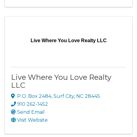
Live Where You Love Realty LLC
Live Where You Love Realty
LLC
P.O. Box 2484
,
Surf City
,
NC
28445
910 262-1452
Send Email
Visit Website