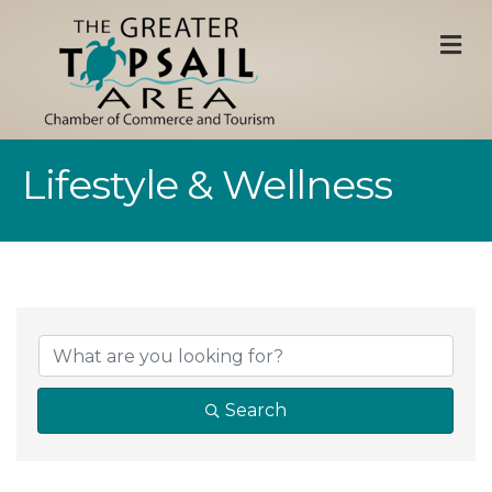
M
Lifestyle & Wellness
{Directory Result
Search