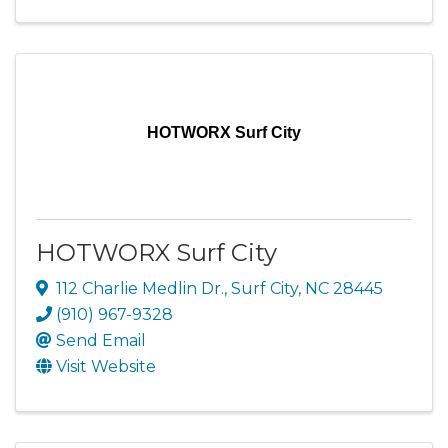
HOTWORX Surf City
HOTWORX Surf City
112 Charlie Medlin Dr.
,
Surf City
,
NC
28445
(910) 967-9328
Send Email
Visit Website