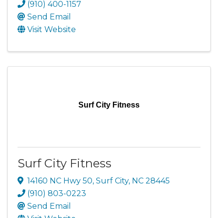
(910) 400-1157
Send Email
Visit Website
Surf City Fitness
Surf City Fitness
14160 NC Hwy 50
,
Surf City
,
NC
28445
(910) 803-0223
Send Email