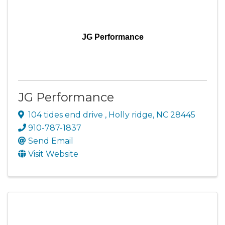
JG Performance
JG Performance
104 tides end drive
,
Holly ridge
,
NC
28445
910-787-1837
Send Email
Visit Website