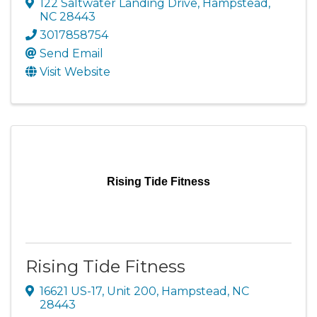
122 Saltwater Landing Drive
,
Hampstead
,
NC
28443
3017858754
Send Email
Visit Website
Rising Tide Fitness
Rising Tide Fitness
16621 US-17, Unit 200
,
Hampstead
,
NC
28443