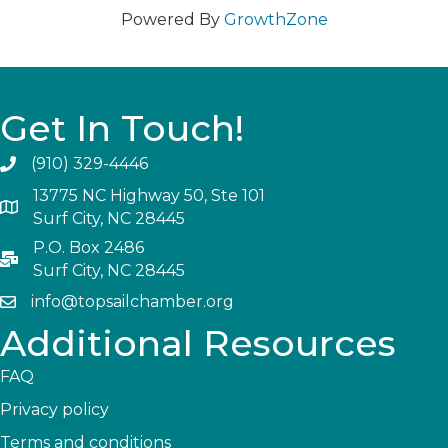
Powered By
GrowthZone
Get In Touch!
(910) 329-4446
13775 NC Highway 50, Ste 101
Surf City, NC 28445
P.O. Box 2486
Surf City, NC 28445
info@topsailchamber.org
Additional Resources
FAQ
Privacy policy
Terms and conditions