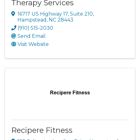
Therapy Services
16717 US Highway 17, Suite 210
,
Hampstead
,
NC
28443
(910) 515-2030
Send Email
Visit Website
Recipere Fitness
Recipere Fitness