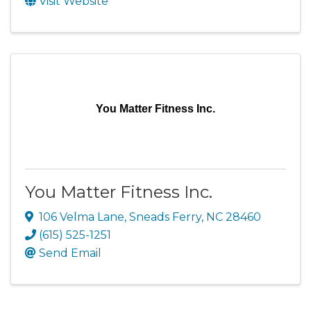
Visit Website
You Matter Fitness Inc.
You Matter Fitness Inc.
106 Velma Lane
,
Sneads Ferry
,
NC
28460
(615) 525-1251
Send Email