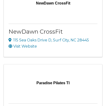
NewDawn CrossFit
NewDawn CrossFit
115 Sea Oaks Drive D
,
Surf City
,
NC
28445
Visit Website
Paradise Pilates TI