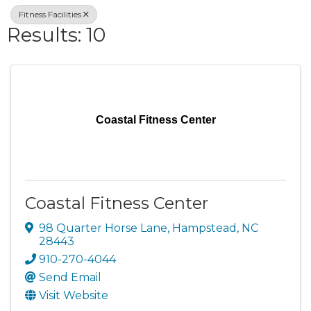
Fitness Facilities
Results: 10
Coastal Fitness Center
Coastal Fitness Center
98 Quarter Horse Lane
,
Hampstead
,
NC
28443
910-270-4044
Send Email
Visit Website