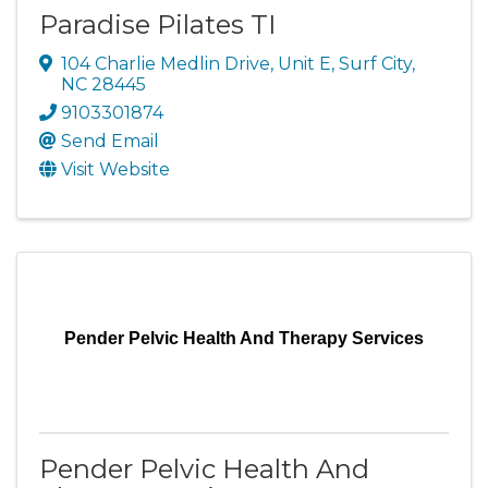
Paradise Pilates TI
104 Charlie Medlin Drive
,
Unit E
,
Surf City
,
NC
28445
9103301874
Send Email
Visit Website
Pender Pelvic Health And Therapy Services
Pender Pelvic Health And