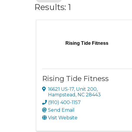
Results: 1
Rising Tide Fitness
Rising Tide Fitness
16621 US-17, Unit 200
,
Hampstead
,
NC
28443
(910) 400-1157
Send Email
Visit Website