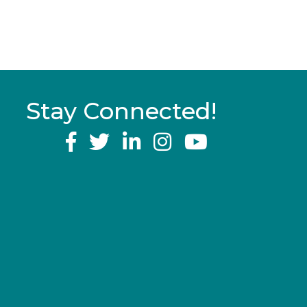
Stay Connected!
YouTube