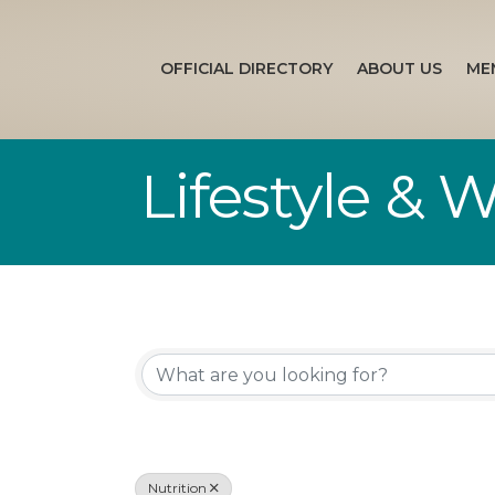
OFFICIAL DIRECTORY
ABOUT US
ME
Lifestyle & 
{Directory Re
Nutrition