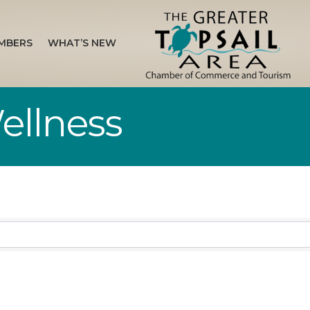
MBERS
WHAT’S NEW
Wellness
sults}