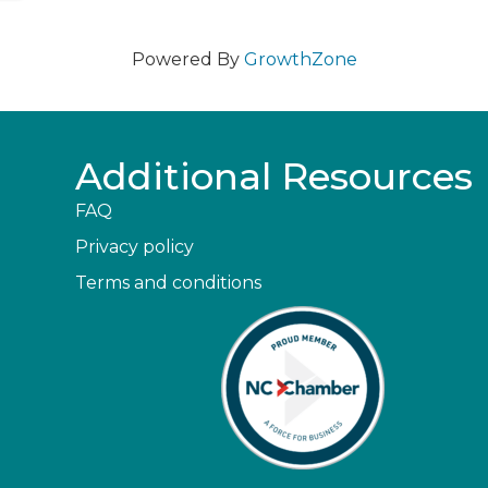
Powered By
GrowthZone
Additional Resources
FAQ
Privacy policy
Terms and conditions