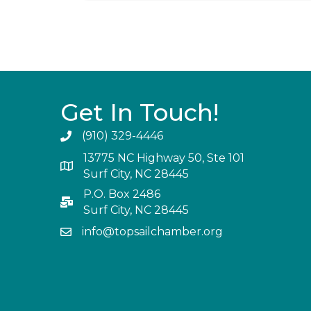
Get In Touch!
(910) 329-4446
13775 NC Highway 50, Ste 101
Surf City, NC 28445
P.O. Box 2486
Surf City, NC 28445
info@topsailchamber.org