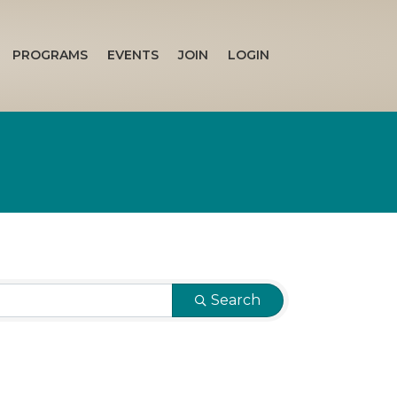
PROGRAMS
EVENTS
JOIN
LOGIN
Search