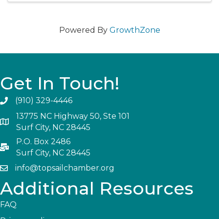
Powered By
GrowthZone
Get In Touch!
(910) 329-4446
13775 NC Highway 50, Ste 101
Surf City, NC 28445
P.O. Box 2486
Surf City, NC 28445
info@topsailchamber.org
Additional Resources
FAQ