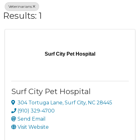
Veterinarians
Results: 1
Surf City Pet Hospital
Surf City Pet Hospital
304 Tortuga Lane
,
Surf City
,
NC
28445
(910) 329-4700
Send Email
Visit Website