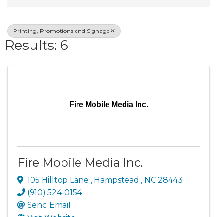
Printing, Promotions and Signage
Results: 6
Fire Mobile Media Inc.
Fire Mobile Media Inc.
105 Hilltop Lane
,
Hampstead
,
NC
28443
(910) 524-0154
Send Email