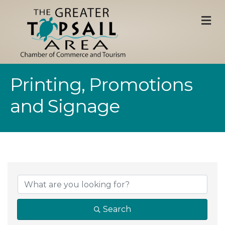
M
Printing, Promotions
and Signage
{Directory Result
Search