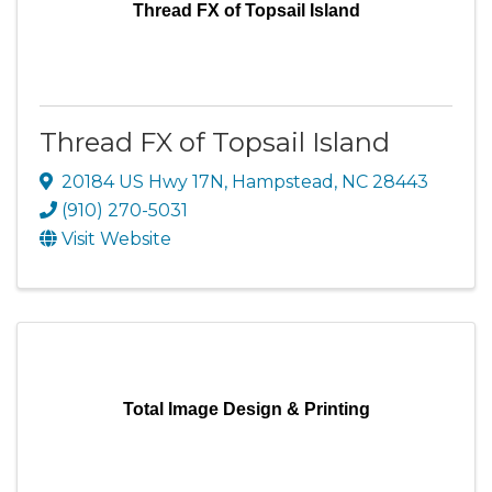
Thread FX of Topsail Island
Thread FX of Topsail Island
20184 US Hwy 17N
,
Hampstead
,
NC
28443
(910) 270-5031
Visit Website
Total Image Design & Printing