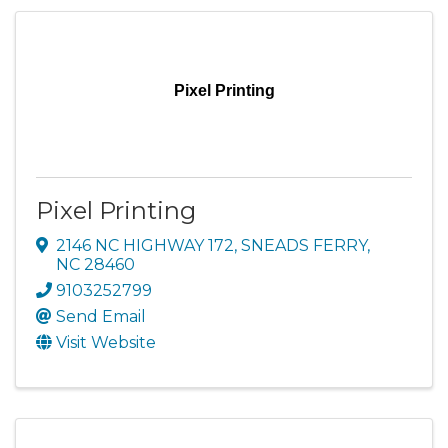
Pixel Printing
Pixel Printing
2146 NC HIGHWAY 172
,
SNEADS FERRY
,
NC
28460
9103252799
Send Email
Visit Website