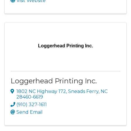
Visit Website
Loggerhead Printing Inc.
Loggerhead Printing Inc.
1802 NC Highway 172
,
Sneads Ferry
,
NC
28460-6619
(910) 327-1611
Send Email