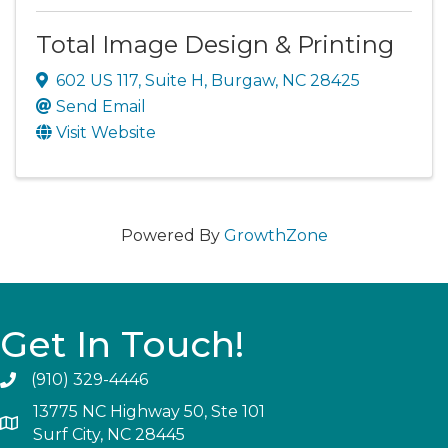
Total Image Design & Printing
602 US 117
,
Suite H
,
Burgaw
,
NC
28425
Send Email
Visit Website
Powered By
GrowthZone
Get In Touch!
(910) 329-4446
13775 NC Highway 50, Ste 101
Surf City, NC 28445