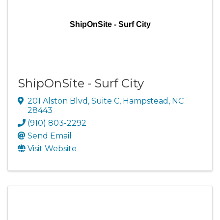
ShipOnSite - Surf City
ShipOnSite - Surf City
201 Alston Blvd
,
Suite C
,
Hampstead
,
NC
28443
(910) 803-2292
Send Email
Visit Website