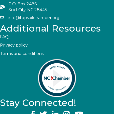
P.O. Box 2486
Surf City, NC 28445
info@topsailchamber.org
Additional Resources
FAQ
Privacy policy
Terms and conditions
Stay Connected!
YouTube