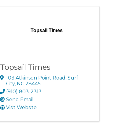
Topsail Times
Topsail Times
103 Atkinson Point Road
,
Surf
City
,
NC
28445
(910) 803-2313
Send Email
Visit Website