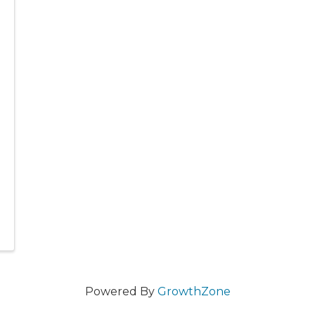
Powered By
GrowthZone