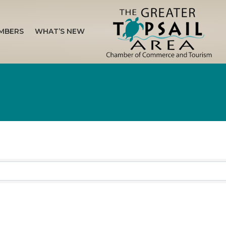
MBERS
WHAT’S NEW
sults}