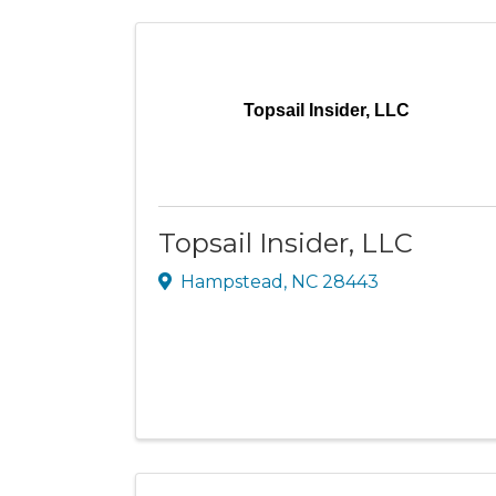
Topsail Insider, LLC
Topsail Insider, LLC
Hampstead
,
NC
28443