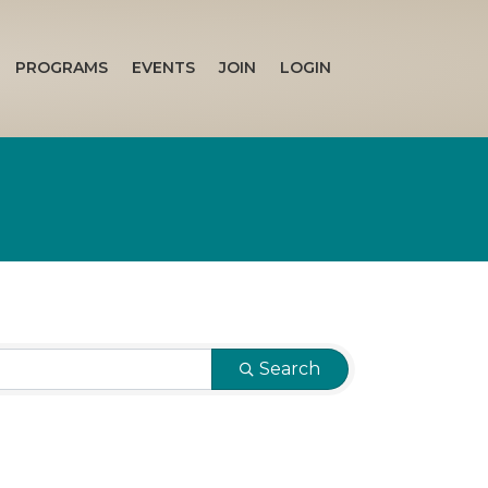
PROGRAMS
EVENTS
JOIN
LOGIN
Search