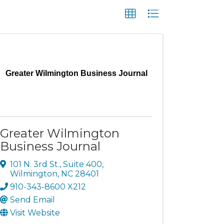
Greater Wilmington Business Journal
Greater Wilmington
Business Journal
101 N. 3rd St.
,
Suite 400
,
Wilmington
,
NC
28401
910-343-8600 X212
Send Email
Visit Website