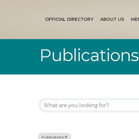
OFFICIAL DIRECTORY
ABOUT US
ME
Publications
{Directory Re
Publications