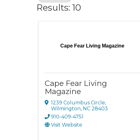
Results: 10
Cape Fear Living Magazine
Cape Fear Living
Magazine
1239 Columbus Circle
,
Wilmington
,
NC
28403
910-409-4751
Visit Website