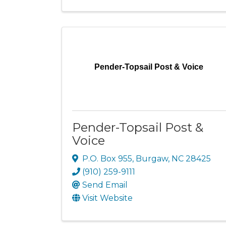
Pender-Topsail Post & Voice
Pender-Topsail Post &
Voice
P.O. Box 955
,
Burgaw
,
NC
28425
(910) 259-9111
Send Email
Visit Website