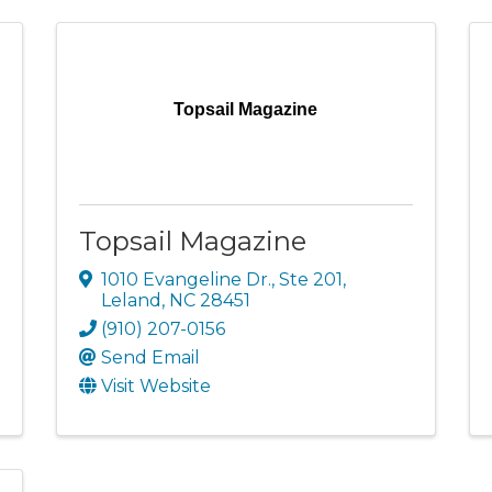
Topsail Magazine
Topsail Magazine
1010 Evangeline Dr., Ste 201
,
Leland
,
NC
28451
(910) 207-0156
Send Email
Visit Website