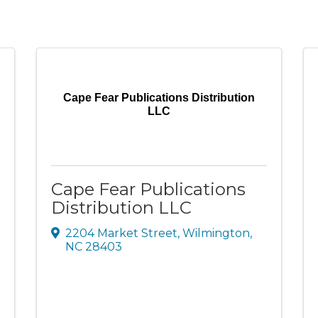
Cape Fear Publications Distribution
LLC
Cape Fear Publications
Distribution LLC
2204 Market Street
,
Wilmington
,
NC
28403