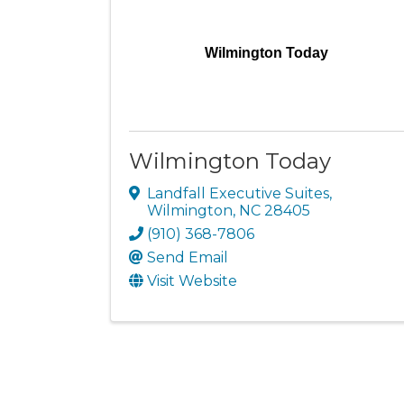
Wilmington Today
Wilmington Today
Landfall Executive Suites
,
Wilmington
,
NC
28405
(910) 368-7806
Send Email
Visit Website