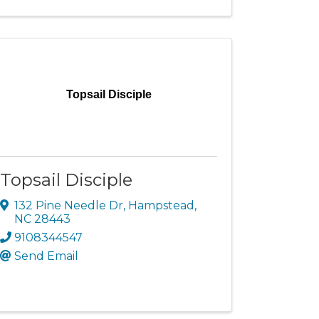
Topsail Disciple
Topsail Disciple
132 Pine Needle Dr
,
Hampstead
,
NC
28443
9108344547
Send Email