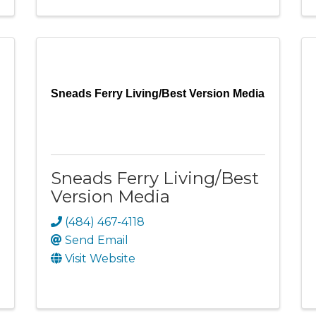
Sneads Ferry Living/Best Version Media
Sneads Ferry Living/Best
Version Media
(484) 467-4118
Send Email
Visit Website