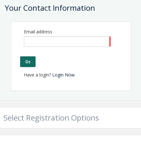
Location
Your Contact Information
Nineteen Restaurant
Located at Olde Point Country Club
Email address
View Event
Contact Information
Name: Tammy Proctor
Go
Email: director@topsailchamber.org
Have a login?
Login Now
Select Registration Options