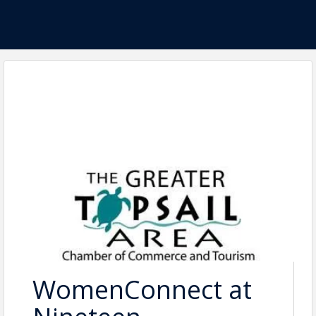
WomenConnect at