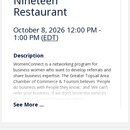
Nineteen
Restaurant
October 8, 2026 12:00 PM -
1:00 PM (
EDT
)
Description
WomenConnect is a networking program for
business women who want to develop referrals and
share business expertise. The Greater Topsail Area
Chamber of Commerce & Tourism believes 'People
do business with People they know,' and 'We can't
refer your business, if we don't know the services
and products your business provides.'
See
More
...
WomenConnect is free. We ask that all attendees
support our gracious hosts by purchasing from the
menu.