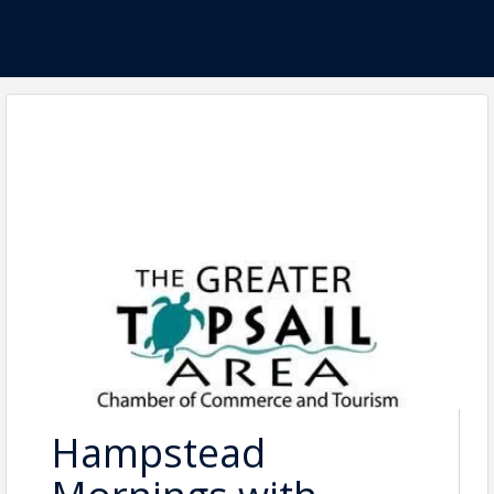
Hampstead