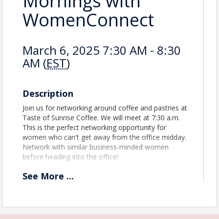
Mornings with
WomenConnect
March 6, 2025 7:30 AM - 8:30
AM (
EST
)
Description
Join us for networking around coffee and pastries at
Taste of Sunrise Coffee. We will meet at 7:30 a.m.
This is the perfect networking opportunity for
women who can't get away from the office midday.
Network with similar business-minded women
before heading into the office!
See
More
...
Time
Join us for an hour of networking at Taste of
Sunrise Coffee. This is the FIRST Hampstead
Mornings with WomenConnect!