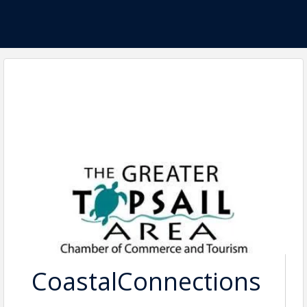
CoastalConnections