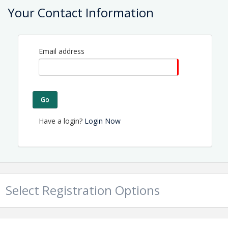
Your Contact Information
View Event
Contact Information
Email address
Name: Tammy Proctor
Email: director@topsailchamber.org
Go
Have a login?
Login Now
Select Registration Options