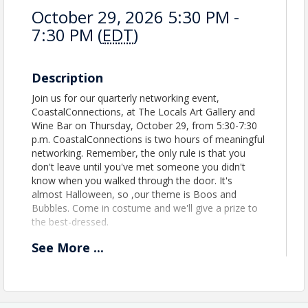
October 29, 2026 5:30 PM -
7:30 PM (
EDT
)
Description
Join us for our quarterly networking event,
CoastalConnections, at The Locals Art Gallery and
Wine Bar on Thursday, October 29, from 5:30-7:30
p.m. CoastalConnections is two hours of meaningful
networking. Remember, the only rule is that you
don't leave until you've met someone you didn't
know when you walked through the door. It's
almost Halloween, so ,our theme is Boos and
Bubbles. Come in costume and we'll give a prize to
the best-dressed.
See
More
...
Location
The Locals Art Gallery and Wine Bar
Located on NC Hwy 50 in Holly Ridge.