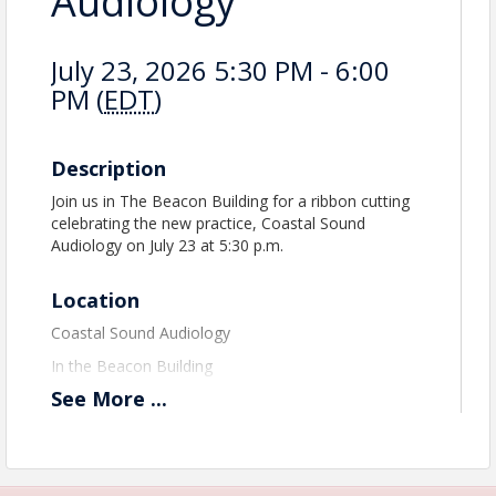
Audiology
July 23, 2026 5:30 PM - 6:00
PM (
EDT
)
Description
Join us in The Beacon Building for a ribbon cutting
celebrating the new practice, Coastal Sound
Audiology on July 23 at 5:30 p.m.
Location
Coastal Sound Audiology
In the Beacon Building
See
More
...
View Event
Contact Information