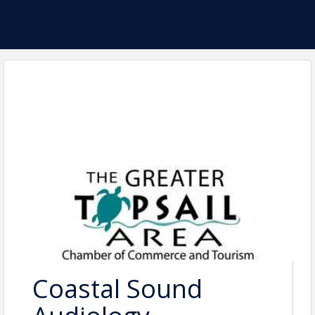
Coastal Sound