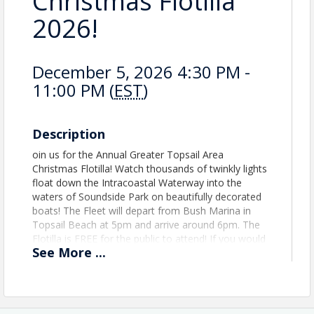
Christmas Flotilla
2026!
December 5, 2026 4:30 PM -
11:00 PM (
EST
)
Description
oin us for the Annual Greater Topsail Area
Christmas Flotilla! Watch thousands of twinkly lights
float down the Intracoastal Waterway into the
waters of Soundside Park on beautifully decorated
boats! The Fleet will depart from Bush Marina in
Topsail Beach at 5pm and arrive around 6pm. The
Flotilla is FREE for the public to attend! If you would
See
More
...
like to be a boat in this year's parade please click the
registration button to the right of your screen.
Boats should plan to arrive at Soundside Park is 6
p.m. Participation is first come first serve and all
Captains are required to attend the Captains