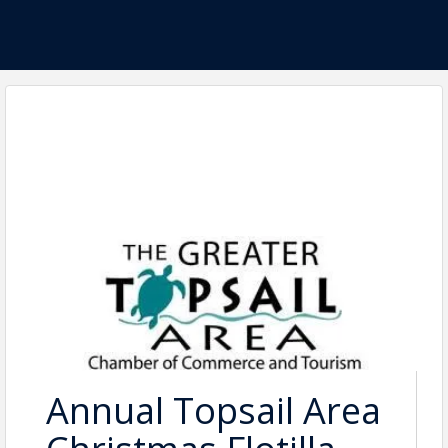
Annual Topsail Area