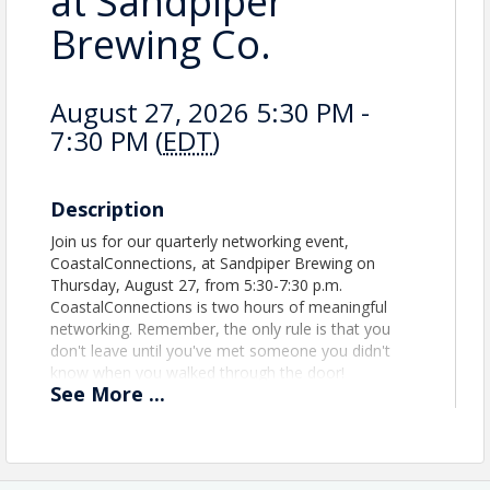
at Sandpiper
Brewing Co.
August 27, 2026 5:30 PM -
7:30 PM (
EDT
)
Description
Join us for our quarterly networking event,
CoastalConnections, at Sandpiper Brewing on
Thursday, August 27, from 5:30-7:30 p.m.
CoastalConnections is two hours of meaningful
networking. Remember, the only rule is that you
don't leave until you've met someone you didn't
know when you walked through the door!
See
More
...
Location
Sandpiper Brewing Company