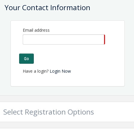
Located on NC Hwy 50 in Holly Ridge.
Your Contact Information
View Event
Contact Information
Email address
Name: Tammy Proctor
Email: director@topsailchamber.org
Go
Have a login?
Login Now
Select Registration Options