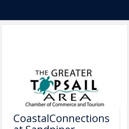
CoastalConnections