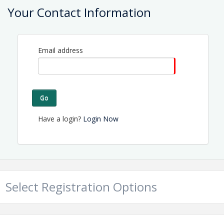
Your Contact Information
Contact Information
Name: Tammy Proctor
Email: director@topsailchamber.org
Email address
Go
Have a login?
Login Now
Select Registration Options