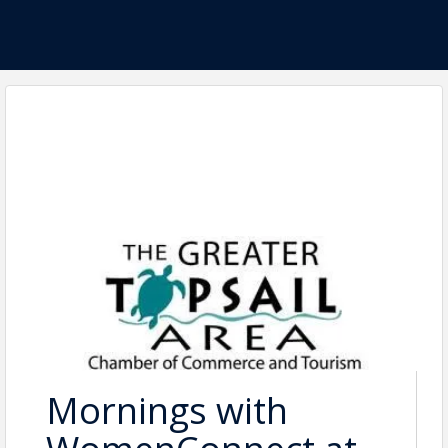
Mornings with