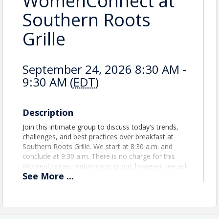
WomenConnect at
Southern Roots
Grille
September 24, 2026 8:30 AM -
9:30 AM (
EDT
)
Description
Join this intimate group to discuss today's trends,
challenges, and best practices over breakfast at
Southern Roots Grille. We start at 8:30 a.m. and
conclude at 9:30 a.m. There is no charge for this
WomenConnect networking group; however, we ask
See
More
...
that you support our gracious host by purchasing
from the menu.
View Event