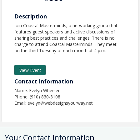
Description
Join Coastal Masterminds, a networking group that
features guest speakers and active discussions of
sharing best practices and challenges. There is no
charge to attend Coastal Masterminds. They meet
on the third Tuesday of each month at 4 p.m.
View Event
Contact Information
Name: Evelyn Wheeler
Phone: (910) 830-3108
Email: evelyn@webdesignsyourway.net
Your Contact Information