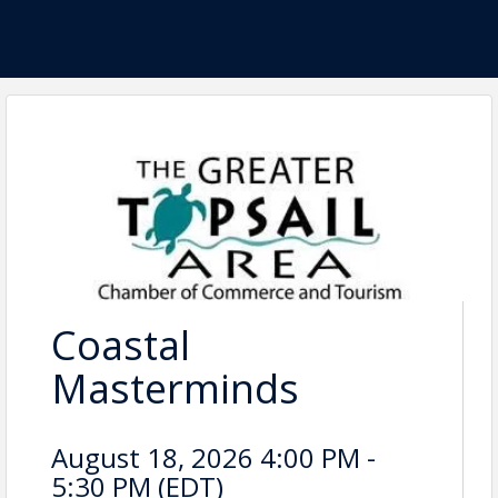
Coastal
Masterminds
August 18, 2026 4:00 PM -
5:30 PM (
EDT
)