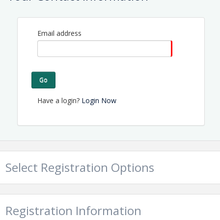
Email address
Go
Have a login?
Login Now
Select Registration Options
Registration Information