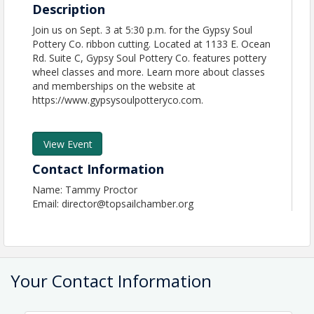
Description
Join us on Sept. 3 at 5:30 p.m. for the Gypsy Soul
Pottery Co. ribbon cutting. Located at 1133 E. Ocean
Rd. Suite C, Gypsy Soul Pottery Co. features pottery
wheel classes and more. Learn more about classes
and memberships on the website at
https://www.gypsysoulpotteryco.com.
View Event
Contact Information
Name: Tammy Proctor
Email: director@topsailchamber.org
Your Contact Information