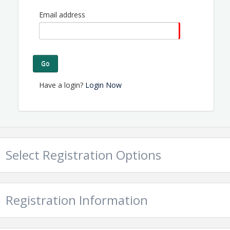
Email address
Go
Have a login?
Login Now
Select Registration Options
Registration Information