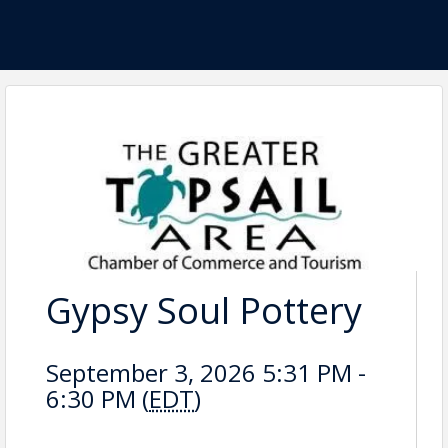
Gypsy Soul Pottery
September 3, 2026 5:31 PM -
6:30 PM (
EDT
)