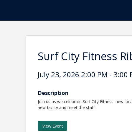
Surf City Fitness R
July 23, 2026 2:00 PM - 3:00 
Description
Join us as we celebrate Surf City Fitness' new loca
new facilty and meet the staff.
View Event