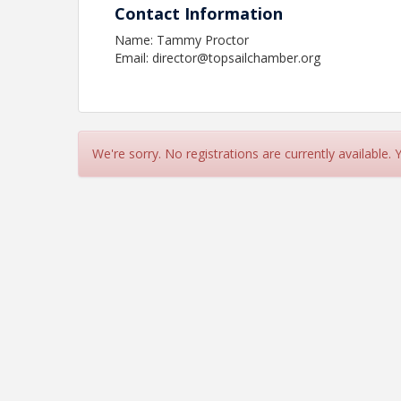
Contact Information
Name: Tammy Proctor
Email: director@topsailchamber.org
We're sorry. No registrations are currently available.