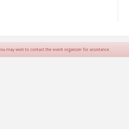
 You may wish to contact the event organizer for assistance.