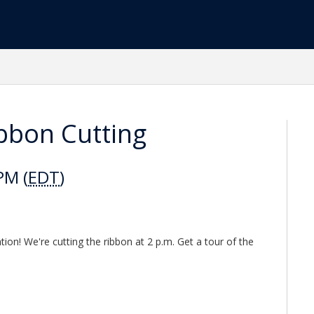
ibbon Cutting
PM (
EDT
)
tion! We're cutting the ribbon at 2 p.m. Get a tour of the