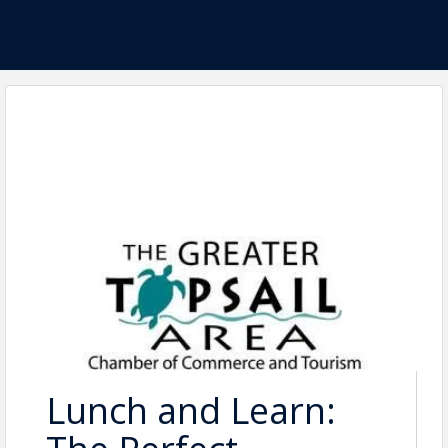
Lunch and Learn: