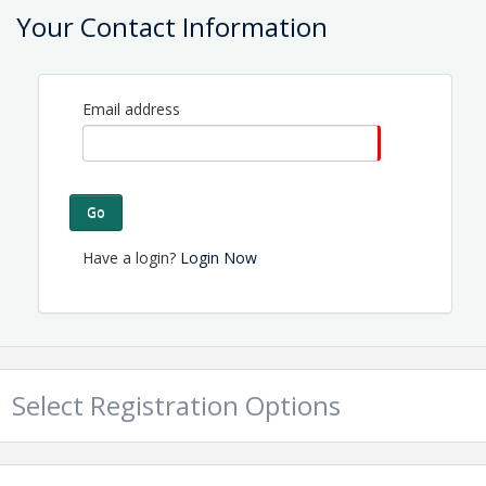
Contact Information
Your Contact Information
Name: Tammy Proctor
Email: director@topsailchamber.org
Email address
Go
Have a login?
Login Now
Select Registration Options