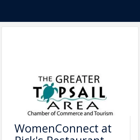
WomenConnect at