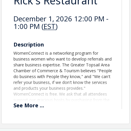
Rick's Restaurant
December 1, 2026 12:00 PM -
1:00 PM (
EST
)
Description
WomenConnect is a networking program for
business women who want to develop referrals and
share business expertise. The Greater Topsail Area
Chamber of Commerce & Tourism believes "People
do business with People they know," and "We can't
refer your business, if we don't know the services
and products your business provides."
WomenConnect is free. We ask that all attendees
support our gracious hosts by purchasing from the
See
More
...
menu.
View Event