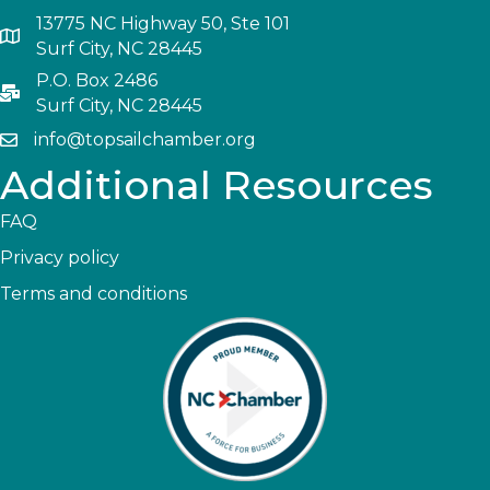
13775 NC Highway 50, Ste 101
Surf City, NC 28445
P.O. Box 2486
Surf City, NC 28445
info@topsailchamber.org
Additional Resources
FAQ
Privacy policy
Terms and conditions