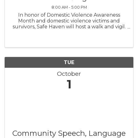
8:00 AM - 5:00 PM
In honor of Domestic Violence Awareness
Month and domestic violence victims and
survivors, Safe Haven will host a walk and vigil.
We will meet at Brown Dog Coffee in Burgaw
at 5:30 pm on Oct. 17 and walk to Hankins Park
for the vigil at 6 pm. ...
TUE
October
1
Community Speech, Language