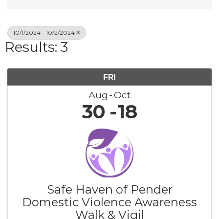
10/1/2024 - 10/2/2024
Results: 3
FRI
Aug
Oct
30
18
Safe Haven of Pender
Domestic Violence Awareness
Walk & Vigil