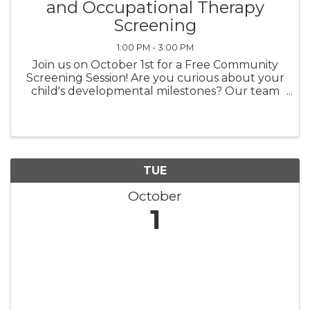
and Occupational Therapy
Screening
1:00 PM - 3:00 PM
Join us on October 1st for a Free Community
Screening Session! Are you curious about your
child's developmental milestones? Our team
at Tidal Therapy Solutions is here to help! Our
experienced therapists will provide screenings
that focus ...
TUE
October
1