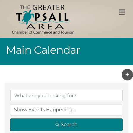
M
Main Calendar
Search