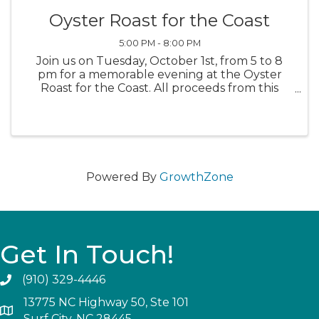
Oyster Roast for the Coast
5:00 PM - 8:00 PM
Join us on Tuesday, October 1st, from 5 to 8
pm for a memorable evening at the Oyster
Roast for the Coast. All proceeds from this
event will support the Coastal Land Trust’s
campaign to Save the South End of Topsail
Island! The South End, also known ...
Powered By
GrowthZone
Get In Touch!
(910) 329-4446
13775 NC Highway 50, Ste 101
Surf City, NC 28445