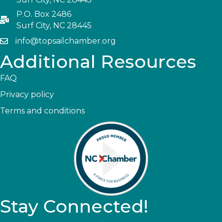
P.O. Box 2486
Surf City, NC 28445
info@topsailchamber.org
Additional Resources
FAQ
Privacy policy
Terms and conditions
Stay Connected!