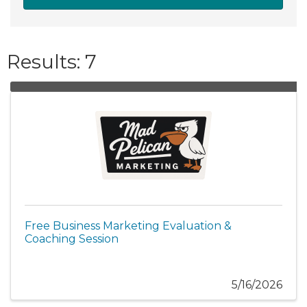
Results: 7
Free Business Marketing Evaluation &
Coaching Session
5/16/2026