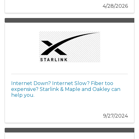
4/28/2026
Internet Down? Internet Slow? Fiber too
expensive? Starlink & Maple and Oakley can
help you.
9/27/2024