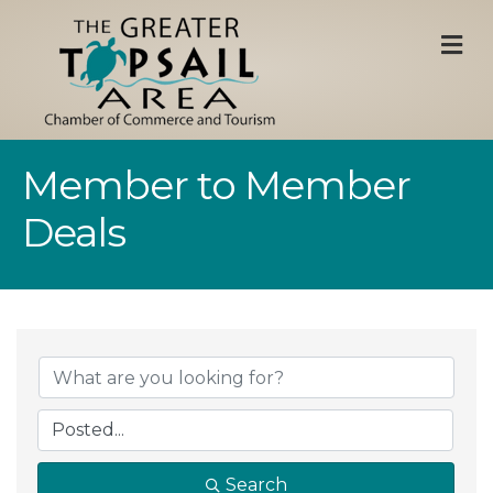
M
Member to Member
Deals
Search