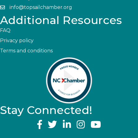
info@topsailchamber.org
Additional Resources
FAQ
Privacy policy
Terms and conditions
Stay Connected!
YouTube