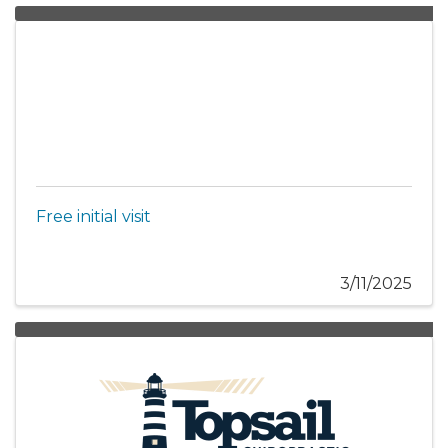
Free initial visit
3/11/2025