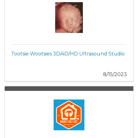
Tootsie Wootsies 3D/4D/HD Ultrasound Studio
8/15/2023