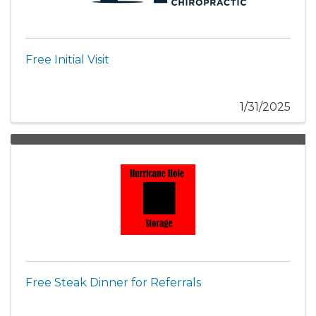
Free Initial Visit
1/31/2025
Free Steak Dinner for Referrals