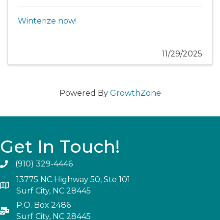
Winterize now!
11/29/2025
Powered By
GrowthZone
Get In Touch!
(910) 329-4446
13775 NC Highway 50, Ste 101
Surf City, NC 28445
P.O. Box 2486
Surf City, NC 28445